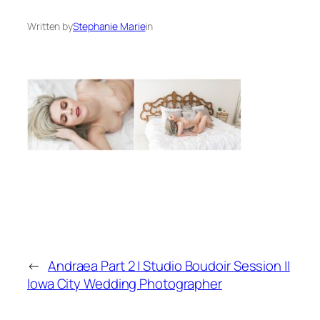
Written by
Stephanie Marie
in
←
Andraea Part 2 | Studio Boudoir Session ||
Iowa City Wedding Photographer