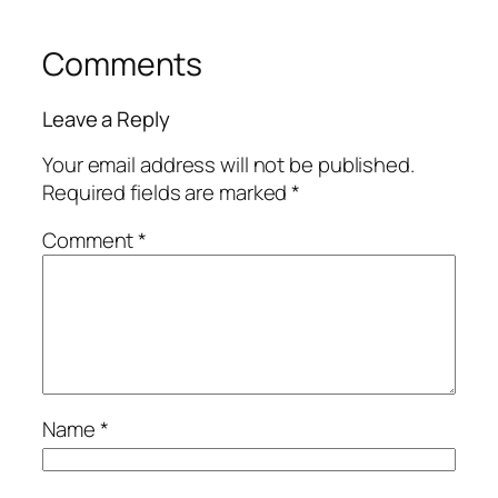
Comments
Leave a Reply
Your email address will not be published.
Required fields are marked
*
Comment
*
Name
*