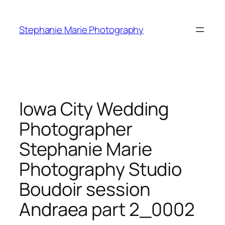
Skip
to
Stephanie Marie Photography
content
Iowa City Wedding
Photographer
Stephanie Marie
Photography Studio
Boudoir session
Andraea part 2_0002