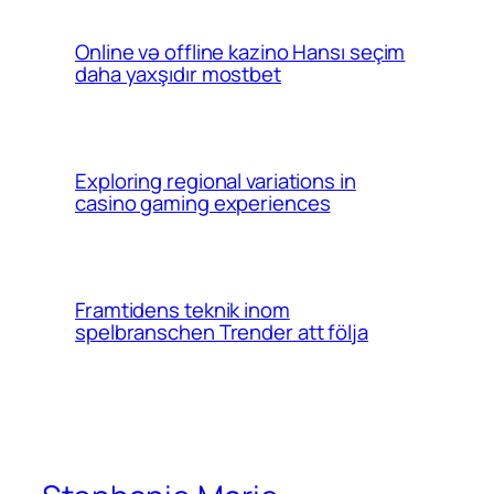
Online və offline kazino Hansı seçim
daha yaxşıdır mostbet
Exploring regional variations in
casino gaming experiences
Framtidens teknik inom
spelbranschen Trender att följa