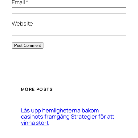
Email
*
Website
MORE POSTS
Lås upp hemligheterna bakom
casinots framgång Strategier för att
vinna stort