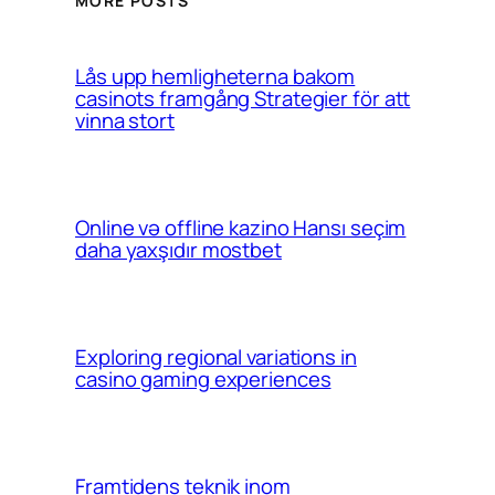
MORE POSTS
Lås upp hemligheterna bakom
casinots framgång Strategier för att
vinna stort
Online və offline kazino Hansı seçim
daha yaxşıdır mostbet
Exploring regional variations in
casino gaming experiences
Framtidens teknik inom