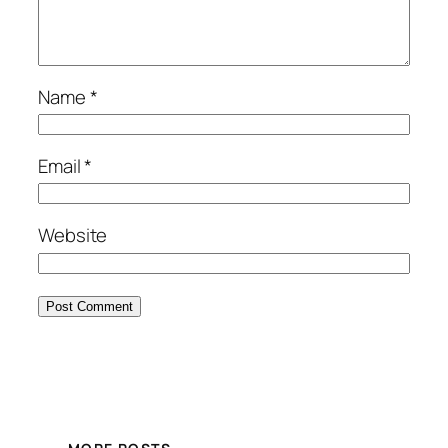
Name
*
Email
*
Website