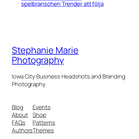
spelbranschen Trender att följa
Stephanie Marie
Photography
Iowa City Business Headshots and Branding
Photography
Blog
Events
About
Shop
FAQs
Patterns
Authors
Themes