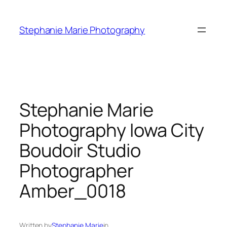
Skip
to
Stephanie Marie Photography
content
Stephanie Marie
Photography Iowa City
Boudoir Studio
Photographer
Amber_0018
Written by
Stephanie Marie
in