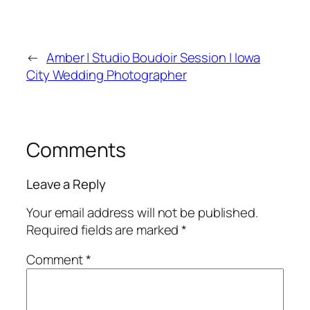
←
Amber | Studio Boudoir Session | Iowa
City Wedding Photographer
Comments
Leave a Reply
Your email address will not be published.
Required fields are marked
*
Comment
*