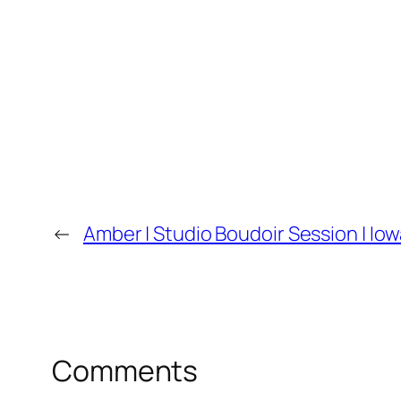
←
Amber | Studio Boudoir Session | I
Comments