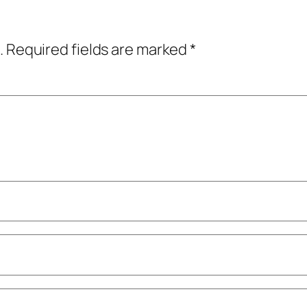
.
Required fields are marked
*