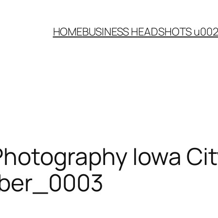
HOME
BUSINESS HEADSHOTS u00
Photography Iowa Cit
mber_0003