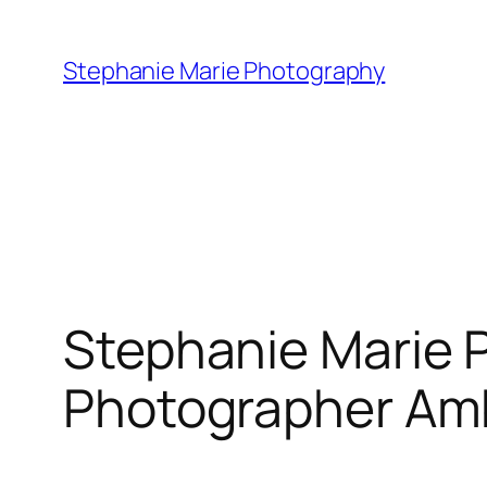
Skip
to
Stephanie Marie Photography
content
Stephanie Marie 
Photographer A