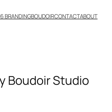
26 BRANDING
BOUDOIR
CONTACT
ABOUT
y Boudoir Studio