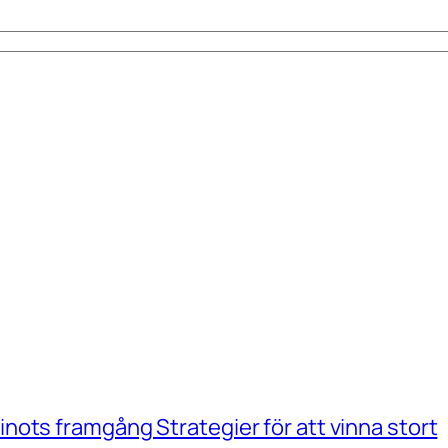
ots framgång Strategier för att vinna stort