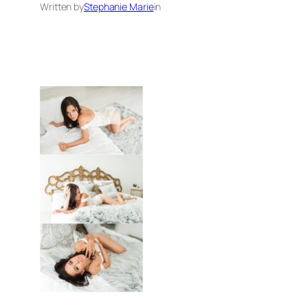
Written by
Stephanie Marie
in