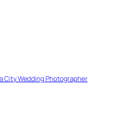
owa City Wedding Photographer