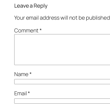
Leave a Reply
Your email address will not be published
Comment
*
Name
*
Email
*