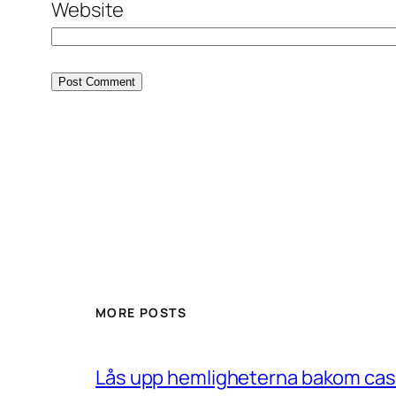
Website
MORE POSTS
Lås upp hemligheterna bakom casin