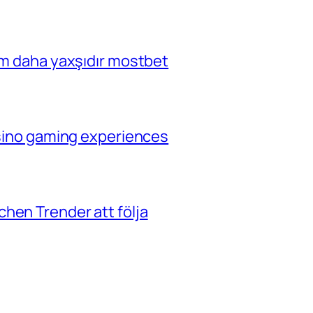
çim daha yaxşıdır mostbet
casino gaming experiences
hen Trender att följa