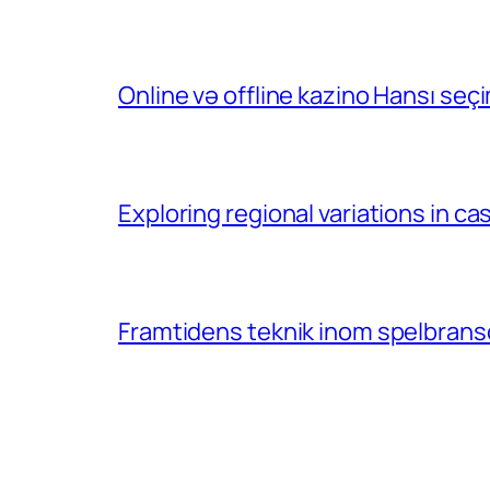
Online və offline kazino Hansı se
Exploring regional variations in 
Framtidens teknik inom spelbransc