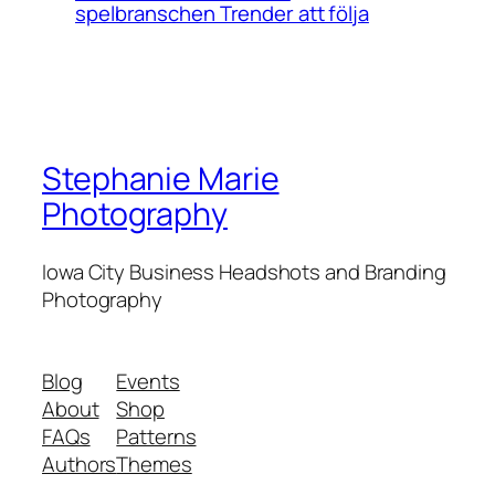
spelbranschen Trender att följa
Stephanie Marie
Photography
Iowa City Business Headshots and Branding
Photography
Blog
Events
About
Shop
FAQs
Patterns
Authors
Themes