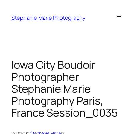
Skip
to
Stephanie Marie Photography
content
Iowa City Boudoir
Photographer
Stephanie Marie
Photography Paris,
France Session_0035
Written by
Stephanie Marie
in