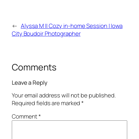
←
Alyssa M || Cozy in-home Session | Iowa
City Boudoir Photographer
Comments
Leave a Reply
Your email address will not be published.
Required fields are marked
*
Comment
*