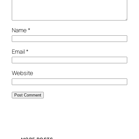
Name
*
Email
*
Website