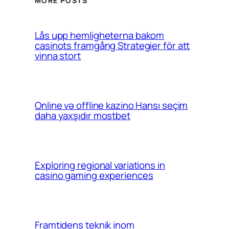
MORE POSTS
Lås upp hemligheterna bakom
casinots framgång Strategier för att
vinna stort
Online və offline kazino Hansı seçim
daha yaxşıdır mostbet
Exploring regional variations in
casino gaming experiences
Framtidens teknik inom