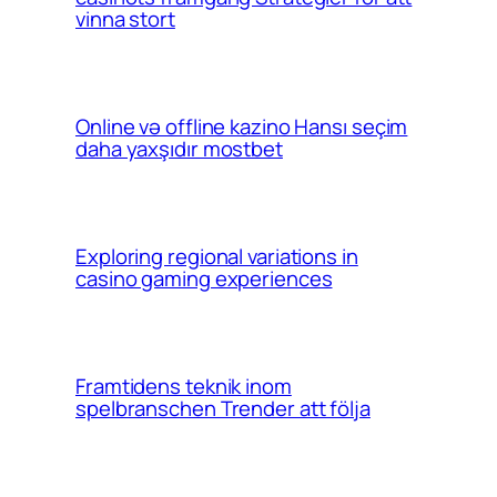
vinna stort
Online və offline kazino Hansı seçim
daha yaxşıdır mostbet
Exploring regional variations in
casino gaming experiences
Framtidens teknik inom
spelbranschen Trender att följa