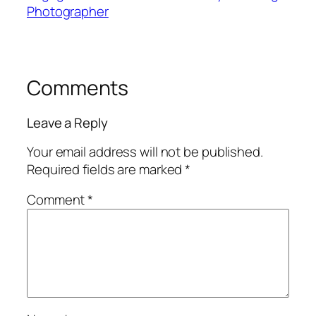
Photographer
Comments
Leave a Reply
Your email address will not be published.
Required fields are marked
*
Comment
*