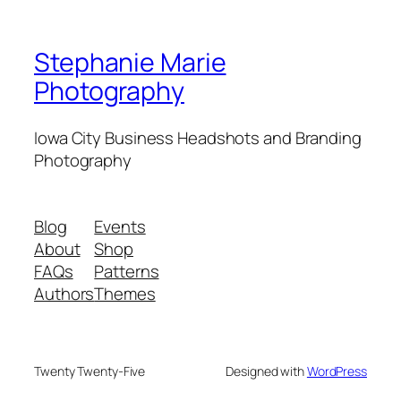
Stephanie Marie
Photography
Iowa City Business Headshots and Branding
Photography
Blog
Events
About
Shop
FAQs
Patterns
Authors
Themes
Twenty Twenty-Five
Designed with
WordPress