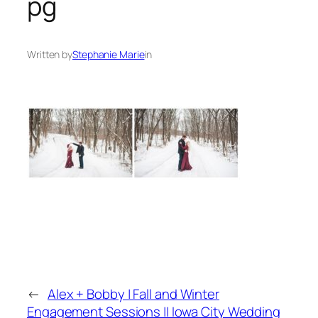
pg
Written by
Stephanie Marie
in
←
Alex + Bobby | Fall and Winter
Engagement Sessions || Iowa City Wedding