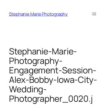
Skip
to
Stephanie Marie Photography
content
Stephanie-Marie-
Photography-
Engagement-Session-
Alex-Bobby-Iowa-City-
Wedding-
Photographer_0020.j