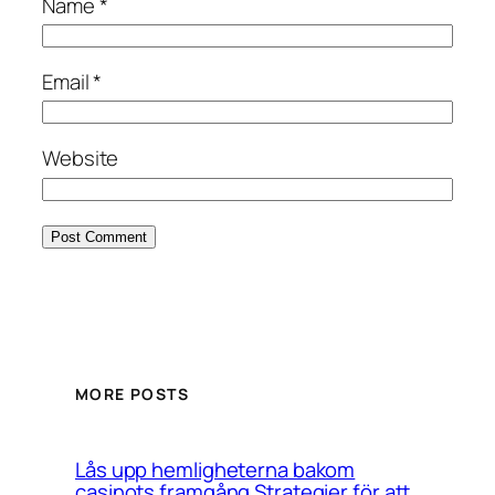
Name
*
Email
*
Website
MORE POSTS
Lås upp hemligheterna bakom
casinots framgång Strategier för att