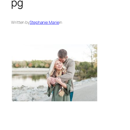
pg
Written by
Stephanie Marie
in