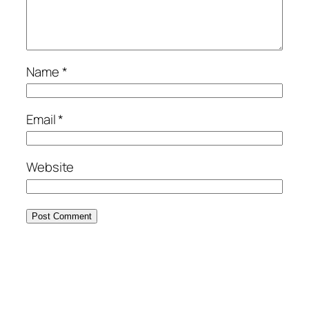
Name
*
Email
*
Website