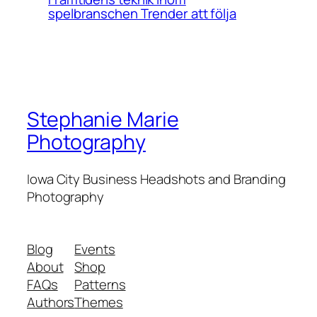
spelbranschen Trender att följa
Stephanie Marie
Photography
Iowa City Business Headshots and Branding
Photography
Blog
Events
About
Shop
FAQs
Patterns
Authors
Themes