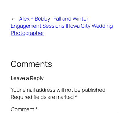
←
Alex + Bobby | Fall and Winter
Engagement Sessions || Iowa City Wedding
Photographer
Comments
Leave a Reply
Your email address will not be published.
Required fields are marked
*
Comment
*