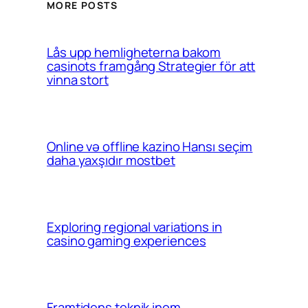
MORE POSTS
Lås upp hemligheterna bakom
casinots framgång Strategier för att
vinna stort
Online və offline kazino Hansı seçim
daha yaxşıdır mostbet
Exploring regional variations in
casino gaming experiences
Framtidens teknik inom