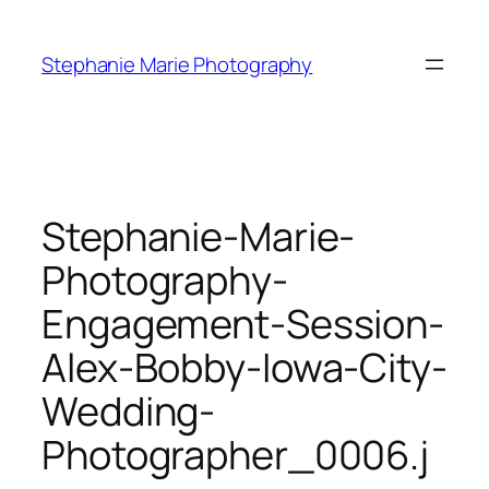
Skip
to
Stephanie Marie Photography
content
Stephanie-Marie-
Photography-
Engagement-Session-
Alex-Bobby-Iowa-City-
Wedding-
Photographer_0006.j