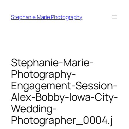
Skip
to
Stephanie Marie Photography
content
Stephanie-Marie-
Photography-
Engagement-Session-
Alex-Bobby-Iowa-City-
Wedding-
Photographer_0004.j