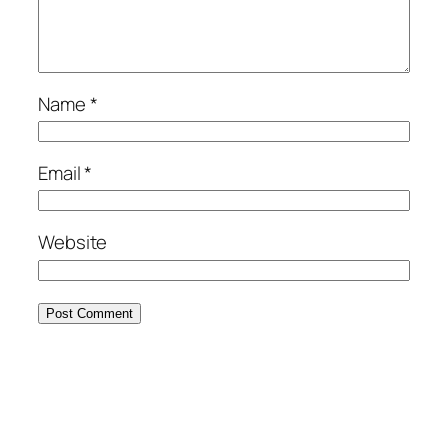
Name
*
Email
*
Website