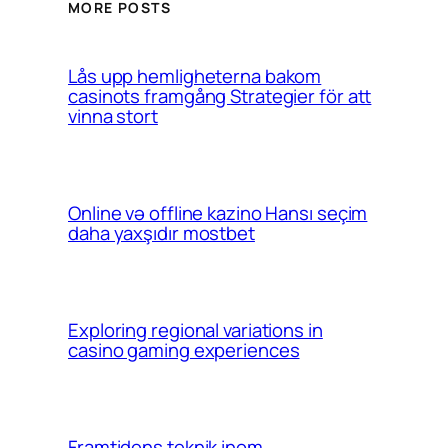
MORE POSTS
Lås upp hemligheterna bakom
casinots framgång Strategier för att
vinna stort
Online və offline kazino Hansı seçim
daha yaxşıdır mostbet
Exploring regional variations in
casino gaming experiences
Framtidens teknik inom