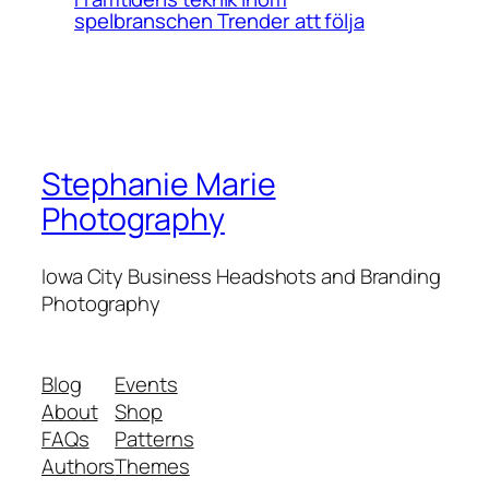
spelbranschen Trender att följa
Stephanie Marie
Photography
Iowa City Business Headshots and Branding
Photography
Blog
Events
About
Shop
FAQs
Patterns
Authors
Themes