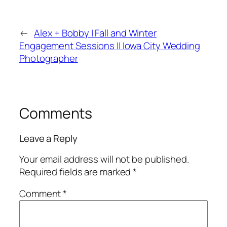
←
Alex + Bobby | Fall and Winter
Engagement Sessions || Iowa City Wedding
Photographer
Comments
Leave a Reply
Your email address will not be published.
Required fields are marked
*
Comment
*