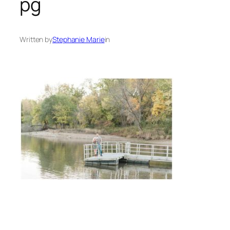
pg
Written by
Stephanie Marie
in