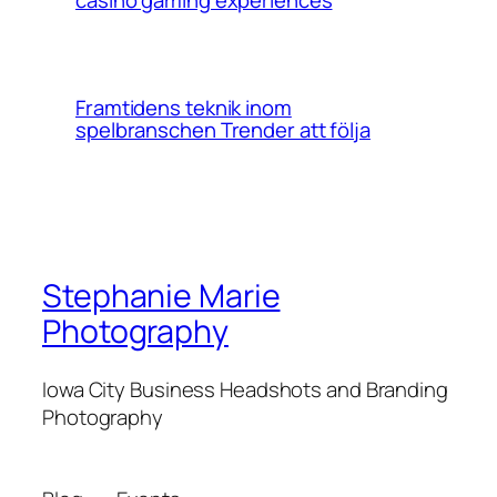
Framtidens teknik inom
spelbranschen Trender att följa
Stephanie Marie
Photography
Iowa City Business Headshots and Branding
Photography