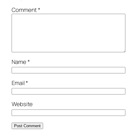
Comment
*
Name
*
Email
*
Website