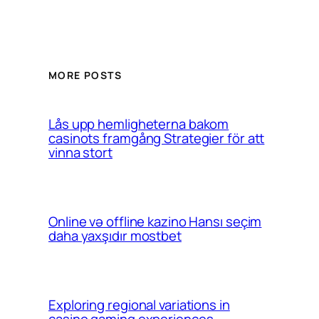
MORE POSTS
Lås upp hemligheterna bakom
casinots framgång Strategier för att
vinna stort
Online və offline kazino Hansı seçim
daha yaxşıdır mostbet
Exploring regional variations in
casino gaming experiences