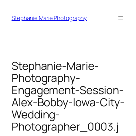
Skip
to
Stephanie Marie Photography
content
Stephanie-Marie-
Photography-
Engagement-Session-
Alex-Bobby-Iowa-City-
Wedding-
Photographer_0003.j