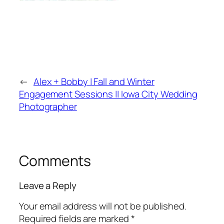
←
Alex + Bobby | Fall and Winter
Engagement Sessions || Iowa City Wedding
Photographer
Comments
Leave a Reply
Your email address will not be published.
Required fields are marked
*