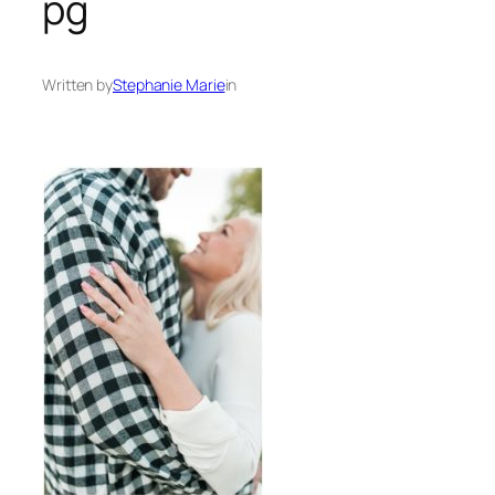
pg
Written by
Stephanie Marie
in