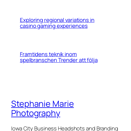
Exploring regional variations in
casino gaming experiences
Framtidens teknik inom
spelbranschen Trender att följa
Stephanie Marie
Photography
Iowa City Business Headshots and Branding