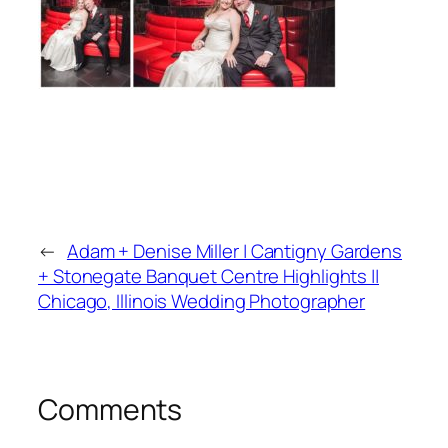
←
Adam + Denise Miller | Cantigny Gardens
+ Stonegate Banquet Centre Highlights ||
Chicago, Illinois Wedding Photographer
Comments