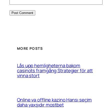
MORE POSTS
Lås upp hemligheterna bakom
casinots framgång Strategier för att
vinna stort
Online və offline kazino Hansı seçim
daha yaxşıdır mostbet