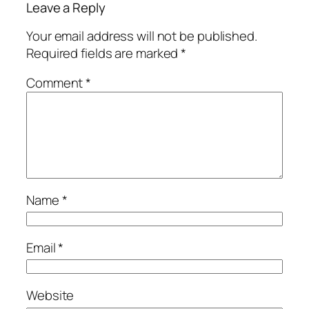
Leave a Reply
Your email address will not be published.
Required fields are marked
*
Comment
*
Name
*
Email
*
Website