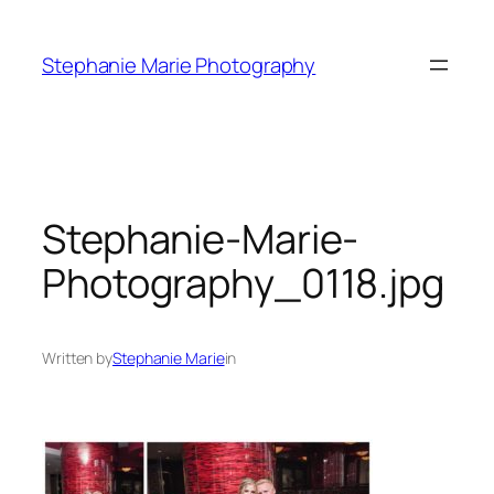
Skip
to
Stephanie Marie Photography
content
Stephanie-Marie-
Photography_0118.jpg
Written by
Stephanie Marie
in