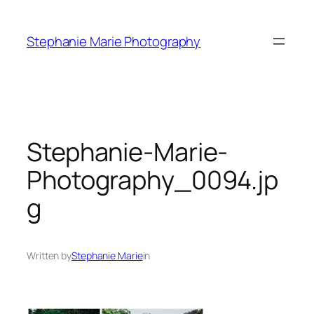
Skip
to
Stephanie Marie Photography
content
Stephanie-Marie-
Photography_0094.jp
g
Written by
Stephanie Marie
in