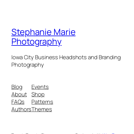
Stephanie Marie
Photography
Iowa City Business Headshots and Branding
Photography
Blog
Events
About
Shop
FAQs
Patterns
Authors
Themes