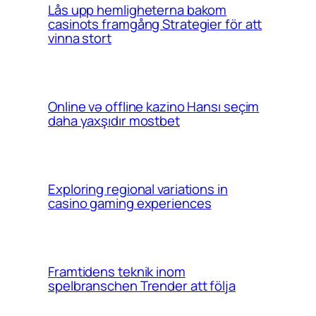
Lås upp hemligheterna bakom
casinots framgång Strategier för att
vinna stort
Online və offline kazino Hansı seçim
daha yaxşıdır mostbet
Exploring regional variations in
casino gaming experiences
Framtidens teknik inom
spelbranschen Trender att följa