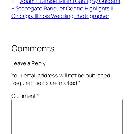
←
Adam + Denise Miller | Cantigny Gardens
+ Stonegate Banquet Centre Highlights ||
Chicago, Illinois Wedding Photographer
Comments
Leave a Reply
Your email address will not be published.
Required fields are marked
*
Comment
*