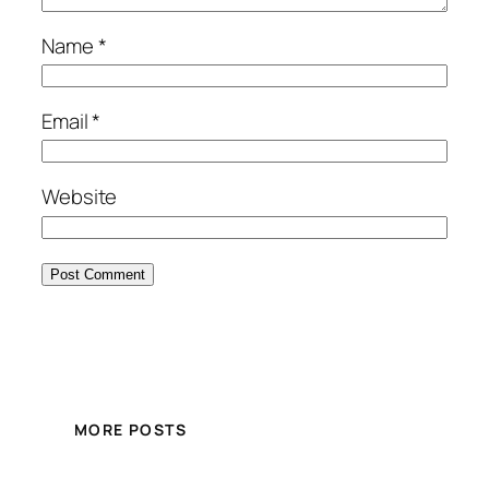
Name
*
Email
*
Website
MORE POSTS