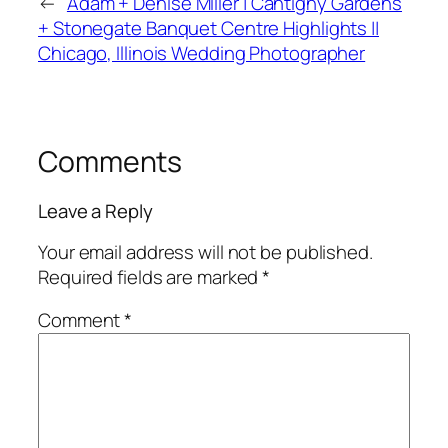
←
Adam + Denise Miller | Cantigny Gardens
+ Stonegate Banquet Centre Highlights ||
Chicago, Illinois Wedding Photographer
Comments
Leave a Reply
Your email address will not be published.
Required fields are marked
*
Comment
*