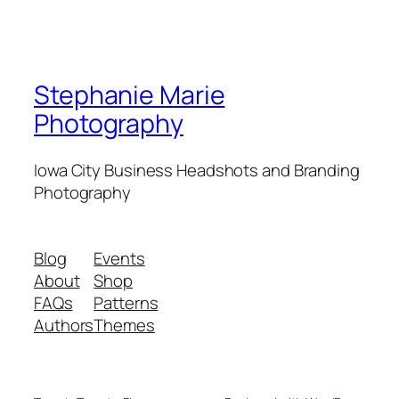
Stephanie Marie
Photography
Iowa City Business Headshots and Branding
Photography
Blog
Events
About
Shop
FAQs
Patterns
Authors
Themes