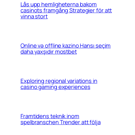
Lås upp hemligheterna bakom
casinots framgång Strategier för att
vinna stort
Online və offline kazino Hansı seçim
daha yaxşıdır mostbet
Exploring regional variations in
casino gaming experiences
Framtidens teknik inom
spelbranschen Trender att följa