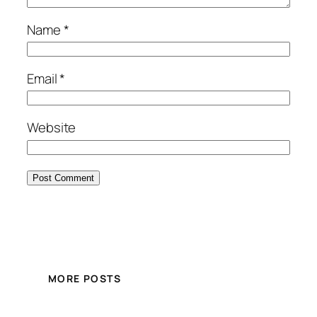
Name
*
Email
*
Website
MORE POSTS