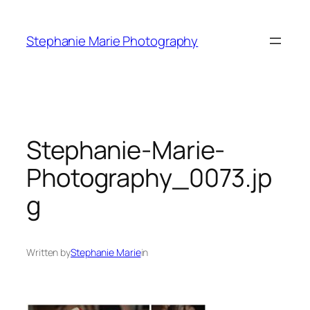
Skip
to
Stephanie Marie Photography
content
Stephanie-Marie-
Photography_0073.jp
g
Written by
Stephanie Marie
in