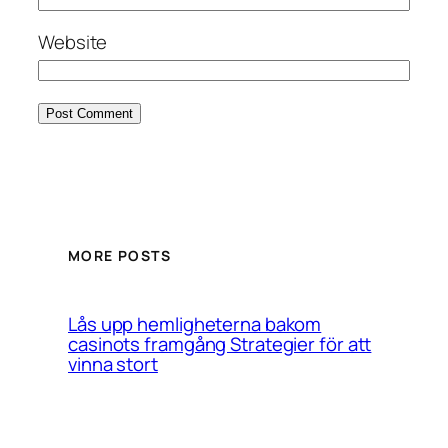
Website
MORE POSTS
Lås upp hemligheterna bakom
casinots framgång Strategier för att
vinna stort