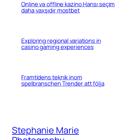
Online və offline kazino Hansı seçim
daha yaxşıdır mostbet
Exploring regional variations in
casino gaming experiences
Framtidens teknik inom
spelbranschen Trender att följa
Stephanie Marie