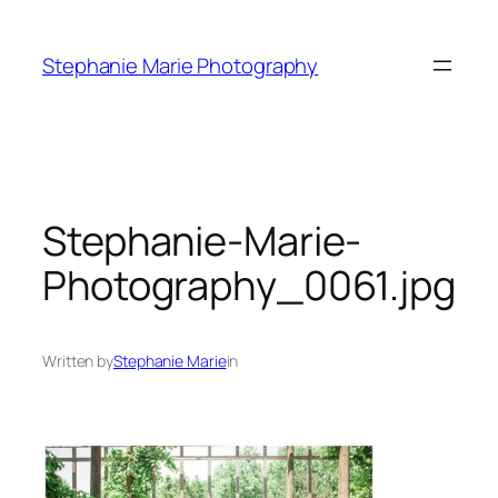
Skip
to
Stephanie Marie Photography
content
Stephanie-Marie-
Photography_0061.jpg
Written by
Stephanie Marie
in