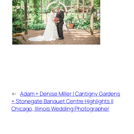
←
Adam + Denise Miller | Cantigny Gardens
+ Stonegate Banquet Centre Highlights ||
Chicago, Illinois Wedding Photographer