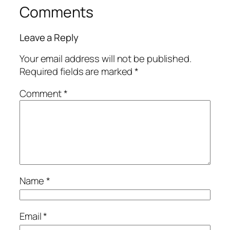
Comments
Leave a Reply
Your email address will not be published.
Required fields are marked
*
Comment
*
Name
*
Email
*