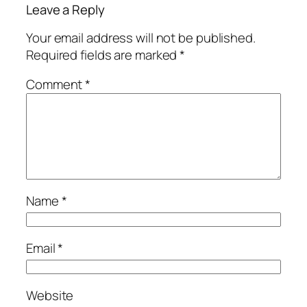
Leave a Reply
Your email address will not be published.
Required fields are marked
*
Comment
*
Name
*
Email
*
Website