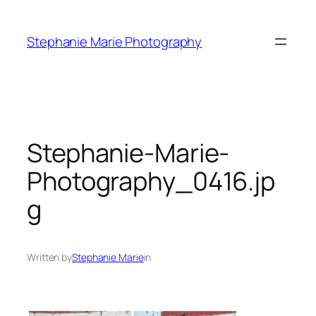
Skip
to
Stephanie Marie Photography
content
Stephanie-Marie-
Photography_0416.jp
g
Written by
Stephanie Marie
in