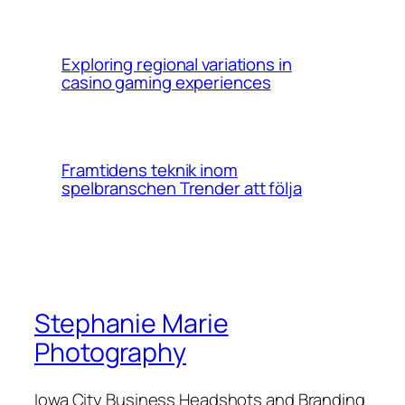
Exploring regional variations in
casino gaming experiences
Framtidens teknik inom
spelbranschen Trender att följa
Stephanie Marie
Photography
Iowa City Business Headshots and Branding