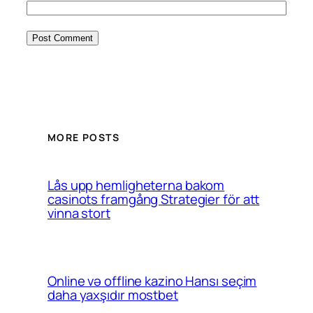
MORE POSTS
Lås upp hemligheterna bakom
casinots framgång Strategier för att
vinna stort
Online və offline kazino Hansı seçim
daha yaxşıdır mostbet