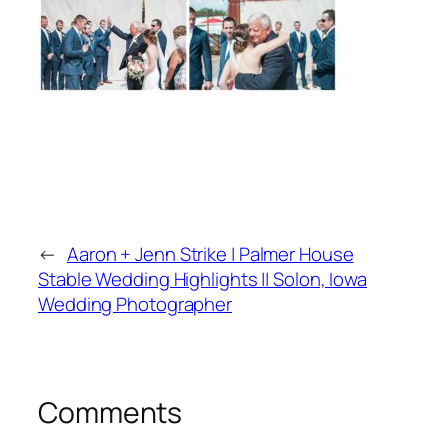
←
Aaron + Jenn Strike | Palmer House
Stable Wedding Highlights || Solon, Iowa
Wedding Photographer
Comments