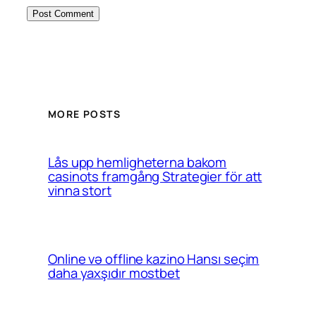
MORE POSTS
Lås upp hemligheterna bakom
casinots framgång Strategier för att
vinna stort
Online və offline kazino Hansı seçim
daha yaxşıdır mostbet