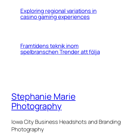
Exploring regional variations in
casino gaming experiences
Framtidens teknik inom
spelbranschen Trender att följa
Stephanie Marie
Photography
Iowa City Business Headshots and Branding
Photography