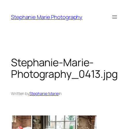
Skip
to
Stephanie Marie Photography
content
Stephanie-Marie-
Photography_0413.jpg
Written by
Stephanie Marie
in