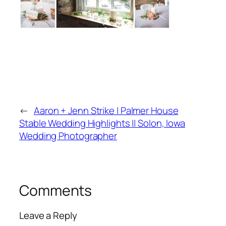
←
Aaron + Jenn Strike | Palmer House
Stable Wedding Highlights || Solon, Iowa
Wedding Photographer
Comments
Leave a Reply