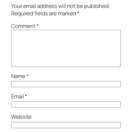
Your email address will not be published.
Required fields are marked
*
Comment
*
Name
*
Email
*
Website