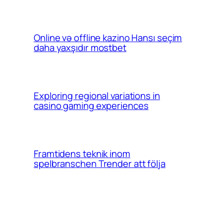
Online və offline kazino Hansı seçim
daha yaxşıdır mostbet
Exploring regional variations in
casino gaming experiences
Framtidens teknik inom
spelbranschen Trender att följa