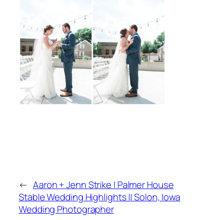
←
Aaron + Jenn Strike | Palmer House
Stable Wedding Highlights || Solon, Iowa
Wedding Photographer