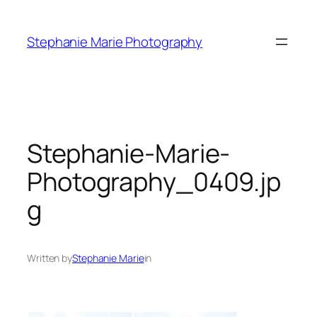
Skip
to
Stephanie Marie Photography
content
Stephanie-Marie-
Photography_0409.jp
g
Written by
Stephanie Marie
in