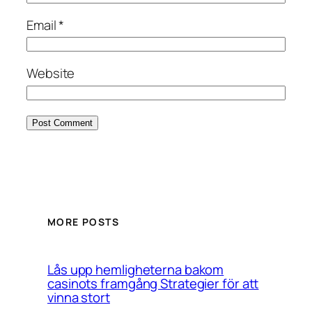
Email
*
Website
MORE POSTS
Lås upp hemligheterna bakom
casinots framgång Strategier för att
vinna stort