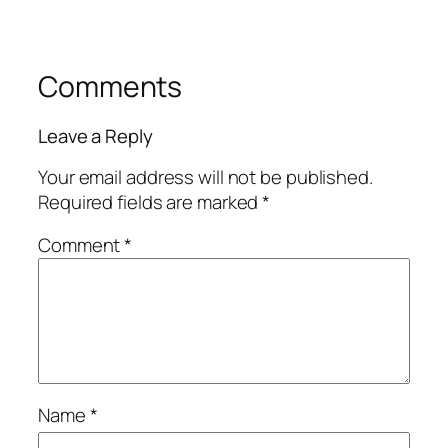
Comments
Leave a Reply
Your email address will not be published.
Required fields are marked
*
Comment
*
Name
*