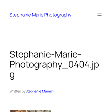
Skip
to
Stephanie Marie Photography
content
Stephanie-Marie-
Photography_0404.jp
g
Written by
Stephanie Marie
in