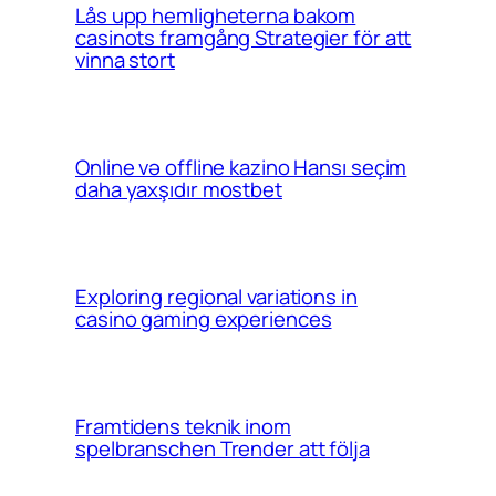
Lås upp hemligheterna bakom
casinots framgång Strategier för att
vinna stort
Online və offline kazino Hansı seçim
daha yaxşıdır mostbet
Exploring regional variations in
casino gaming experiences
Framtidens teknik inom
spelbranschen Trender att följa