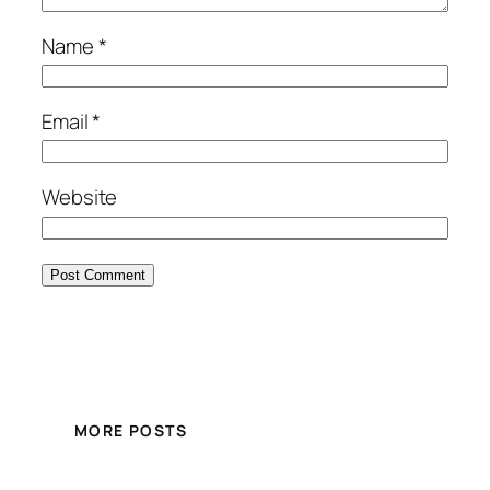
Name
*
Email
*
Website
MORE POSTS