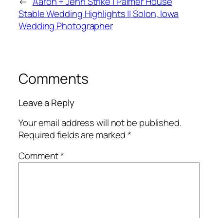
←
Aaron + Jenn Strike | Palmer House
Stable Wedding Highlights || Solon, Iowa
Wedding Photographer
Comments
Leave a Reply
Your email address will not be published.
Required fields are marked
*
Comment
*