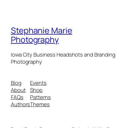
Stephanie Marie
Photography
Iowa City Business Headshots and Branding
Photography
Blog
Events
About
Shop
FAQs
Patterns
Authors
Themes