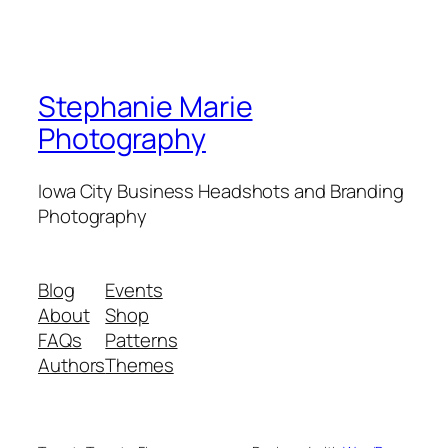
Stephanie Marie
Photography
Iowa City Business Headshots and Branding
Photography
Blog
Events
About
Shop
FAQs
Patterns
Authors
Themes