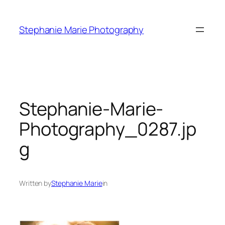
Skip
to
Stephanie Marie Photography
content
Stephanie-Marie-
Photography_0287.jp
g
Written by
Stephanie Marie
in