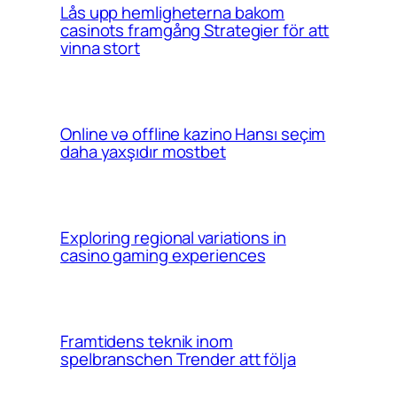
Lås upp hemligheterna bakom
casinots framgång Strategier för att
vinna stort
Online və offline kazino Hansı seçim
daha yaxşıdır mostbet
Exploring regional variations in
casino gaming experiences
Framtidens teknik inom
spelbranschen Trender att följa