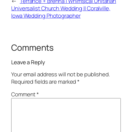
←
Terrance + Brenna | Whimsical Unitarian
Universalist Church Wedding || Coralville,
Iowa Wedding Photographer
Comments
Leave a Reply
Your email address will not be published.
Required fields are marked
*
Comment
*