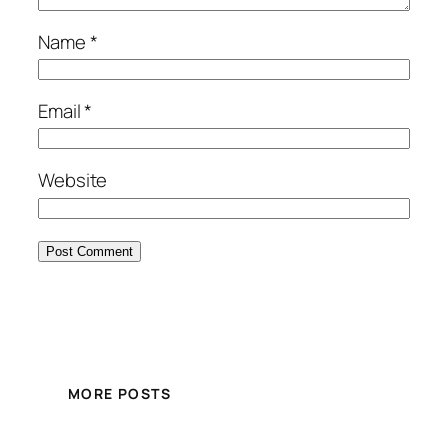
Name
*
Email
*
Website
MORE POSTS