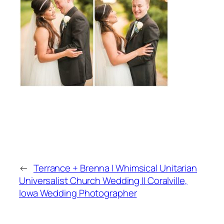
←
Terrance + Brenna | Whimsical Unitarian
Universalist Church Wedding || Coralville,
Iowa Wedding Photographer