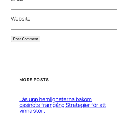
Website
MORE POSTS
Lås upp hemligheterna bakom
casinots framgång Strategier för att
vinna stort