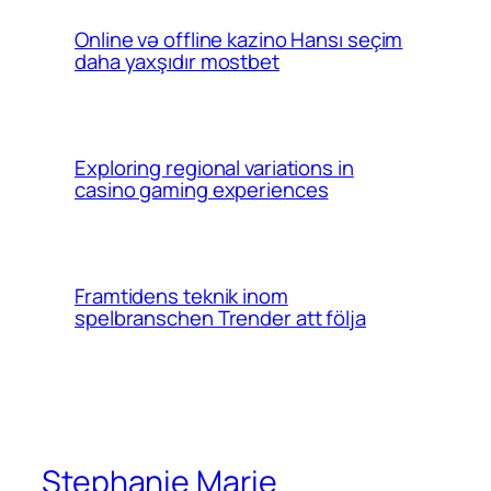
Online və offline kazino Hansı seçim
daha yaxşıdır mostbet
Exploring regional variations in
casino gaming experiences
Framtidens teknik inom
spelbranschen Trender att följa
Stephanie Marie