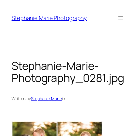
Skip
to
Stephanie Marie Photography
content
Stephanie-Marie-
Photography_0281.jpg
Written by
Stephanie Marie
in