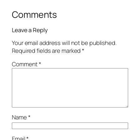
Comments
Leave a Reply
Your email address will not be published.
Required fields are marked
*
Comment
*
Name
*
Email
*