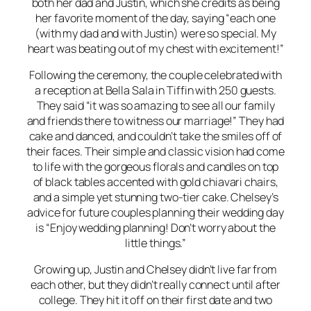
both her dad and Justin, which she credits as being
her favorite moment of the day, saying “each one
(with my dad and with Justin) were so special. My
heart was beating out of my chest with excitement!”
Following the ceremony, the couple celebrated with
a reception at Bella Sala in Tiffin with 250 guests.
They said “it was so amazing to see all our family
and friends there to witness our marriage!” They had
cake and danced, and couldn’t take the smiles off of
their faces. Their simple and classic vision had come
to life with the gorgeous florals and candles on top
of black tables accented with gold chiavari chairs,
and a simple yet stunning two-tier cake. Chelsey’s
advice for future couples planning their wedding day
is “Enjoy wedding planning! Don’t worry about the
little things.”
Growing up, Justin and Chelsey didn’t live far from
each other, but they didn’t really connect until after
college. They hit it off on their first date and two