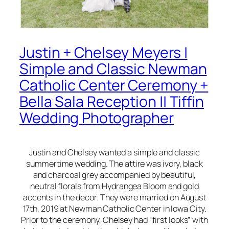
Justin + Chelsey Meyers |
Simple and Classic Newman
Catholic Center Ceremony +
Bella Sala Reception || Tiffin
Wedding Photographer
Justin and Chelsey wanted a simple and classic
summertime wedding. The attire was ivory, black
and charcoal grey accompanied by beautiful,
neutral florals from Hydrangea Bloom and gold
accents in the decor. They were married on August
17th, 2019 at Newman Catholic Center in Iowa City.
Prior to the ceremony, Chelsey had “first looks” with