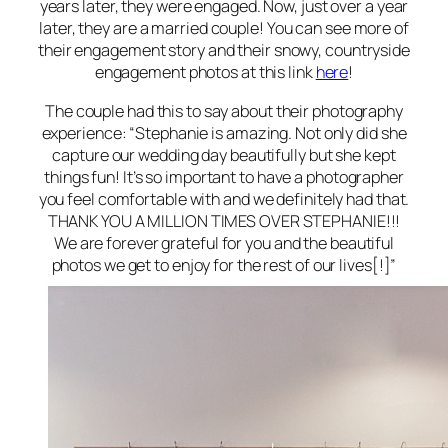
years later, they were engaged. Now, just over a year
later, they are a married couple! You can see more of
their engagement story and their snowy, countryside
engagement photos at this link
here
!
The couple had this to say about their photography
experience: “Stephanie is amazing. Not only did she
capture our wedding day beautifully but she kept
things fun! It’s so important to have a photographer
you feel comfortable with and we definitely had that.
THANK YOU A MILLION TIMES OVER STEPHANIE!!!
We are forever grateful for you and the beautiful
photos we get to enjoy for the rest of our lives[!]”