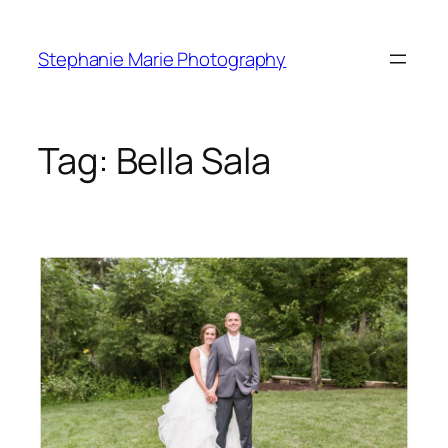
Skip
to
Stephanie Marie Photography
content
Tag:
Bella Sala