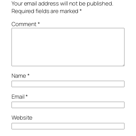
Your email address will not be published.
Required fields are marked
*
Comment
*
Name
*
Email
*
Website