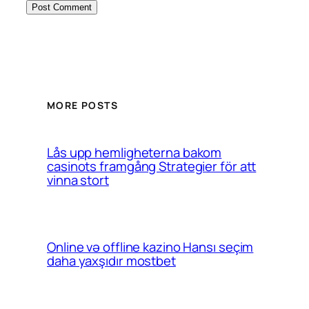
MORE POSTS
Lås upp hemligheterna bakom
casinots framgång Strategier för att
vinna stort
Online və offline kazino Hansı seçim
daha yaxşıdır mostbet