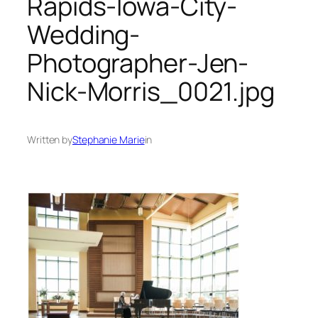
Rapids-Iowa-City-
Wedding-
Photographer-Jen-
Nick-Morris_0021.jpg
Written by
Stephanie Marie
in