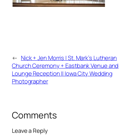
←
Nick + Jen Morris | St. Mark’s Lutheran
Church Ceremony + Eastbank Venue and
Lounge Reception || Iowa City Wedding
Photographer
Comments
Leave a Reply