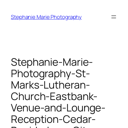
Skip
to
Stephanie Marie Photography
content
Stephanie-Marie-
Photography-St-
Marks-Lutheran-
Church-Eastbank-
Venue-and-Lounge-
Reception-Cedar-