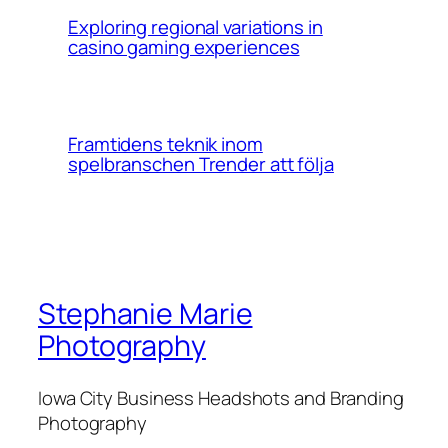
Exploring regional variations in
casino gaming experiences
Framtidens teknik inom
spelbranschen Trender att följa
Stephanie Marie
Photography
Iowa City Business Headshots and Branding
Photography