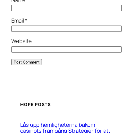
Email
*
Website
MORE POSTS
Lås upp hemligheterna bakom
casinots framgång Strategier för att