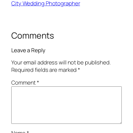
City Wedding Photographer
Comments
Leave a Reply
Your email address will not be published.
Required fields are marked
*
Comment
*
Name
*