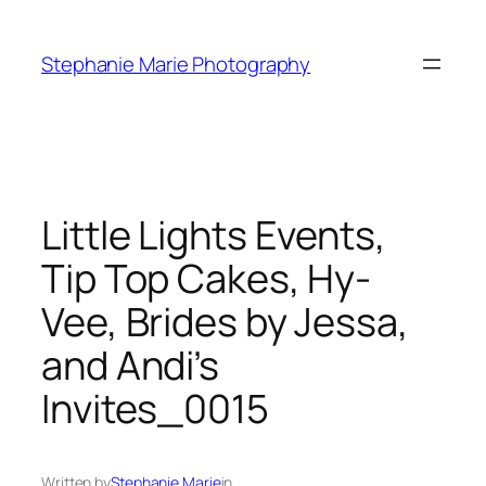
Skip
to
Stephanie Marie Photography
content
Little Lights Events,
Tip Top Cakes, Hy-
Vee, Brides by Jessa,
and Andi’s
Invites_0015
Written by
Stephanie Marie
in