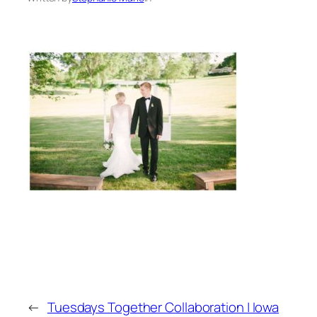
←
Tuesdays Together Collaboration | Iowa