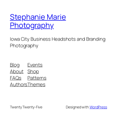
Stephanie Marie
Photography
Iowa City Business Headshots and Branding
Photography
Blog
Events
About
Shop
FAQs
Patterns
Authors
Themes
Twenty Twenty-Five
Designed with
WordPress