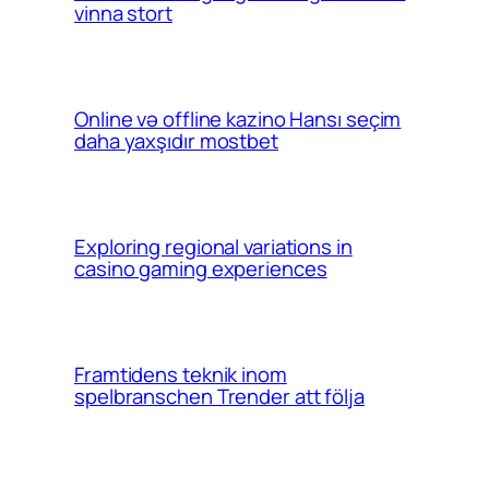
vinna stort
Online və offline kazino Hansı seçim
daha yaxşıdır mostbet
Exploring regional variations in
casino gaming experiences
Framtidens teknik inom
spelbranschen Trender att följa