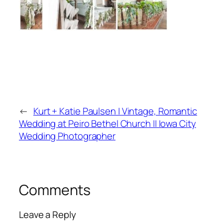
←
Kurt + Katie Paulsen | Vintage, Romantic
Wedding at Peiro Bethel Church || Iowa City
Wedding Photographer
Comments
Leave a Reply