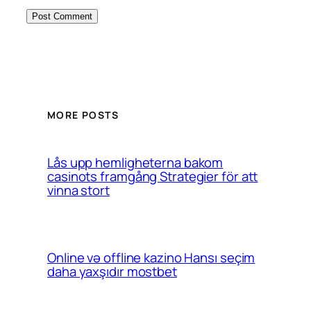
MORE POSTS
Lås upp hemligheterna bakom
casinots framgång Strategier för att
vinna stort
Online və offline kazino Hansı seçim
daha yaxşıdır mostbet