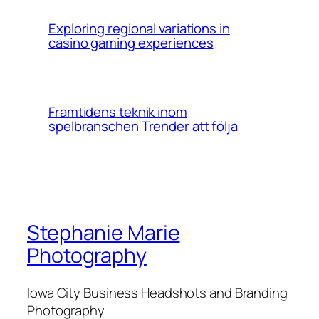
Exploring regional variations in
casino gaming experiences
Framtidens teknik inom
spelbranschen Trender att följa
Stephanie Marie
Photography
Iowa City Business Headshots and Branding
Photography