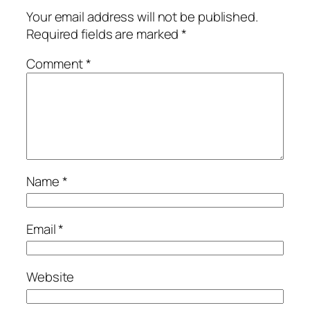
Your email address will not be published.
Required fields are marked
*
Comment
*
Name
*
Email
*
Website