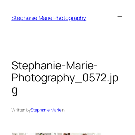
Skip
to
Stephanie Marie Photography
content
Stephanie-Marie-
Photography_0572.jp
g
Written by
Stephanie Marie
in