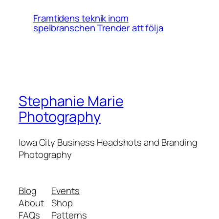
Framtidens teknik inom
spelbranschen Trender att följa
Stephanie Marie
Photography
Iowa City Business Headshots and Branding
Photography
Blog
Events
About
Shop
FAQs
Patterns