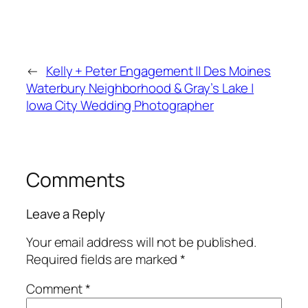
←
Kelly + Peter Engagement || Des Moines
Waterbury Neighborhood & Gray’s Lake |
Iowa City Wedding Photographer
Comments
Leave a Reply
Your email address will not be published.
Required fields are marked
*
Comment
*