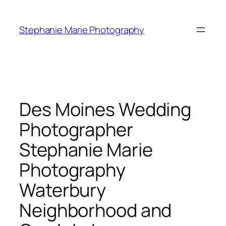
Skip
to
Stephanie Marie Photography
content
Des Moines Wedding
Photographer
Stephanie Marie
Photography
Waterbury
Neighborhood and