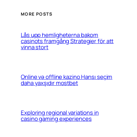
MORE POSTS
Lås upp hemligheterna bakom
casinots framgång Strategier för att
vinna stort
Online və offline kazino Hansı seçim
daha yaxşıdır mostbet
Exploring regional variations in
casino gaming experiences