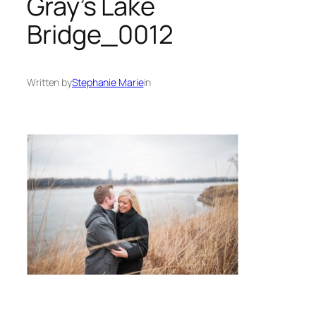
Gray’s Lake
Bridge_0012
Written by
Stephanie Marie
in