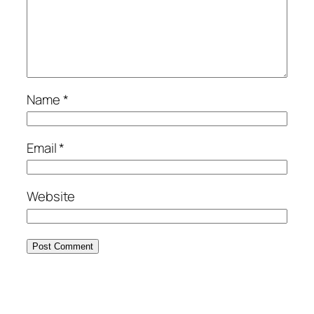
Name
*
Email
*
Website