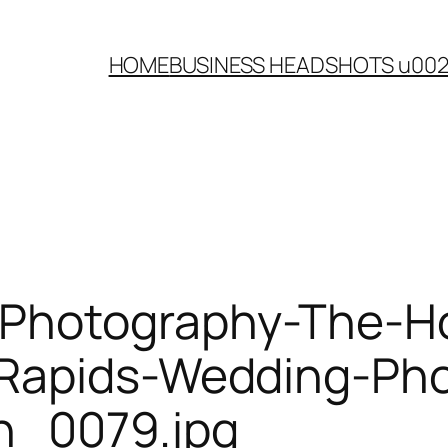
HOME
BUSINESS HEADSHOTS u00
Photography-The-Ho
-Rapids-Wedding-Ph
n_0079.jpg