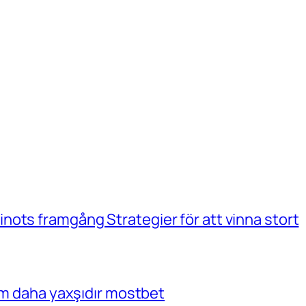
ots framgång Strategier för att vinna stort
çim daha yaxşıdır mostbet