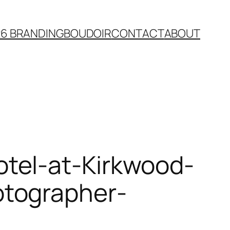
26 BRANDING
BOUDOIR
CONTACT
ABOUT
tel-at-Kirkwood-
otographer-