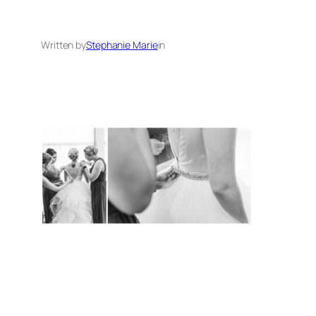
Written by
Stephanie Marie
in