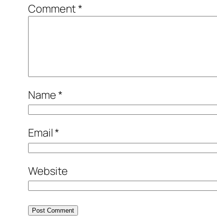
Comment
*
Name
*
Email
*
Website