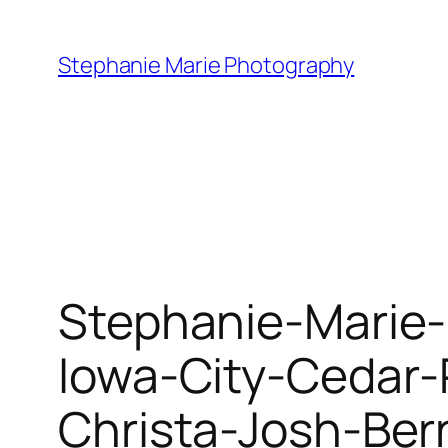
Skip
to
Stephanie Marie Photography
content
Stephanie-Marie-
Iowa-City-Cedar
Christa-Josh-Ber