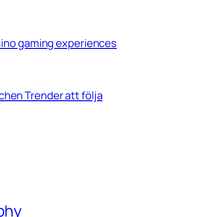
casino gaming experiences
hen Trender att följa
phy