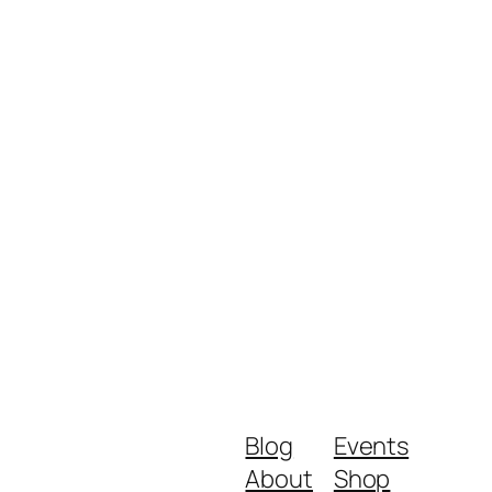
Blog
Events
About
Shop