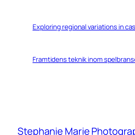
Exploring regional variations in 
Framtidens teknik inom spelbransc
Stephanie Marie Photogra