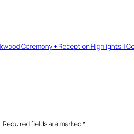
 Kirkwood Ceremony + Reception Highlights ||
.
Required fields are marked
*