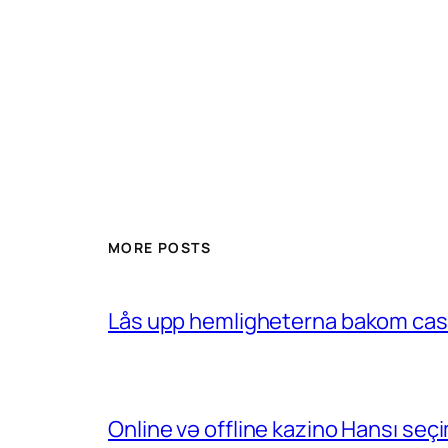
MORE POSTS
Lås upp hemligheterna bakom casin
Online və offline kazino Hansı se