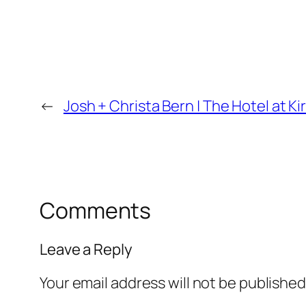
←
Josh + Christa Bern | The Hotel at
Comments
Leave a Reply
Your email address will not be published