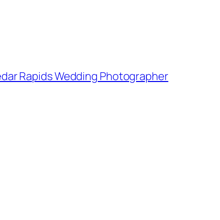
 Cedar Rapids Wedding Photographer