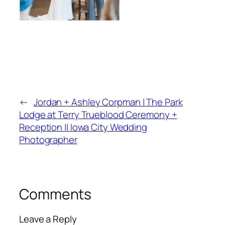
←
Jordan + Ashley Corpman | The Park
Lodge at Terry Trueblood Ceremony +
Reception || Iowa City Wedding
Photographer
Comments
Leave a Reply