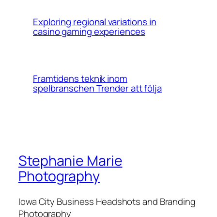
Exploring regional variations in
casino gaming experiences
Framtidens teknik inom
spelbranschen Trender att följa
Stephanie Marie
Photography
Iowa City Business Headshots and Branding
Photography