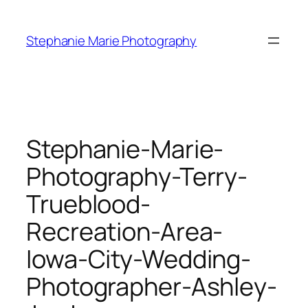
Skip
to
Stephanie Marie Photography
content
Stephanie-Marie-
Photography-Terry-
Trueblood-
Recreation-Area-
Iowa-City-Wedding-
Photographer-Ashley-