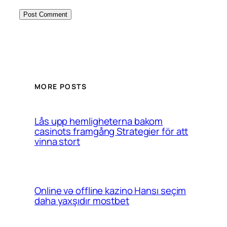
MORE POSTS
Lås upp hemligheterna bakom
casinots framgång Strategier för att
vinna stort
Online və offline kazino Hansı seçim
daha yaxşıdır mostbet