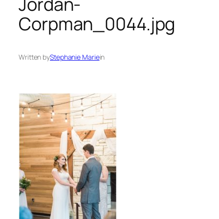
Jordan-
Corpman_0044.jpg
Written by
Stephanie Marie
in