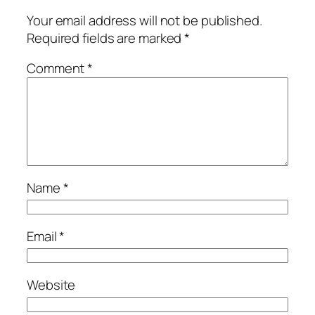
Your email address will not be published.
Required fields are marked
*
Comment
*
Name
*
Email
*
Website