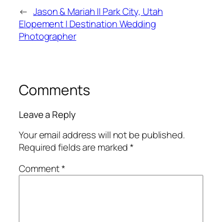
←
Jason & Mariah || Park City, Utah
Elopement | Destination Wedding
Photographer
Comments
Leave a Reply
Your email address will not be published.
Required fields are marked
*
Comment
*