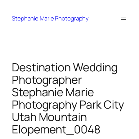
Skip
to
Stephanie Marie Photography
content
Destination Wedding
Photographer
Stephanie Marie
Photography Park City
Utah Mountain
Elopement_0048