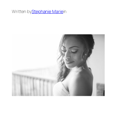
Written by
Stephanie Marie
in