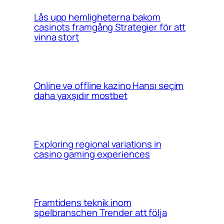
Lås upp hemligheterna bakom
casinots framgång Strategier för att
vinna stort
Online və offline kazino Hansı seçim
daha yaxşıdır mostbet
Exploring regional variations in
casino gaming experiences
Framtidens teknik inom
spelbranschen Trender att följa