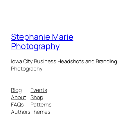
Stephanie Marie
Photography
Iowa City Business Headshots and Branding
Photography
Blog
Events
About
Shop
FAQs
Patterns
Authors
Themes