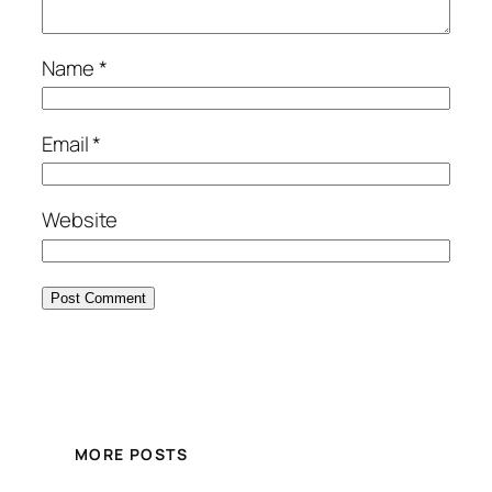
Name
*
Email
*
Website
MORE POSTS