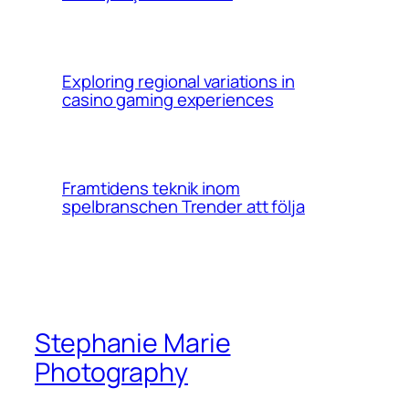
Exploring regional variations in
casino gaming experiences
Framtidens teknik inom
spelbranschen Trender att följa
Stephanie Marie
Photography