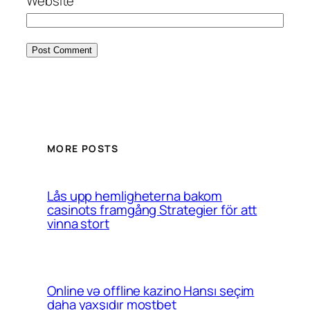
Website
MORE POSTS
Lås upp hemligheterna bakom
casinots framgång Strategier för att
vinna stort
Online və offline kazino Hansı seçim
daha yaxşıdır mostbet