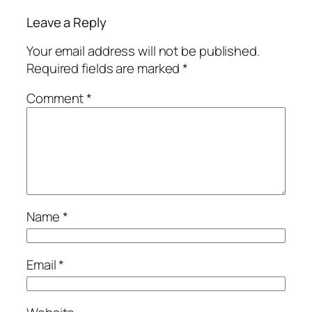
Leave a Reply
Your email address will not be published.
Required fields are marked
*
Comment
*
Name
*
Email
*