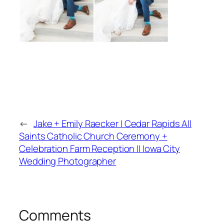
←
Jake + Emily Raecker | Cedar Rapids All
Saints Catholic Church Ceremony +
Celebration Farm Reception || Iowa City
Wedding Photographer
Comments