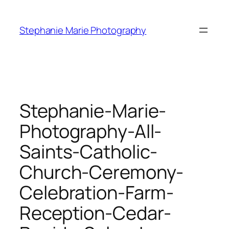
Skip
to
Stephanie Marie Photography
content
Stephanie-Marie-
Photography-All-
Saints-Catholic-
Church-Ceremony-
Celebration-Farm-
Reception-Cedar-