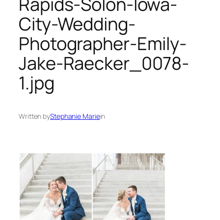
Rapids-Solon-Iowa-
City-Wedding-
Photographer-Emily-
Jake-Raecker_0078-
1.jpg
Written by
Stephanie Marie
in