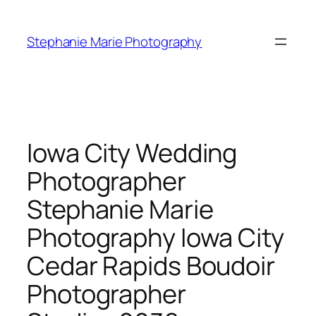
Skip
to
Stephanie Marie Photography
content
Iowa City Wedding
Photographer
Stephanie Marie
Photography Iowa City
Cedar Rapids Boudoir
Photographer