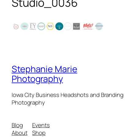
Studio_0036
Stephanie Marie
Photography
Iowa City Business Headshots and Branding
Photography
Blog
Events
About
Shop