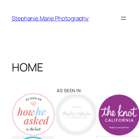
Skip
to
Stephanie Marie Photography
content
HOME
AS SEEN IN: