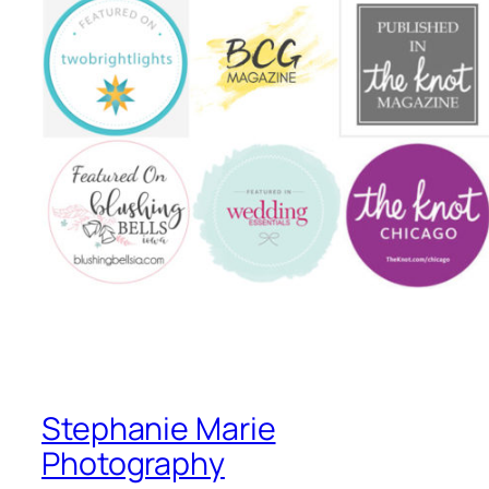
Stephanie Marie
Photography