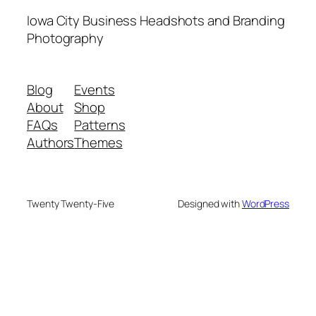
Iowa City Business Headshots and Branding
Photography
Blog
Events
About
Shop
FAQs
Patterns
Authors
Themes
Twenty Twenty-Five
Designed with
WordPress