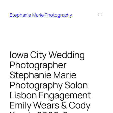
Skip
to
Stephanie Marie Photography
content
Iowa City Wedding
Photographer
Stephanie Marie
Photography Solon
Lisbon Engagement
Emily Wears & Cody