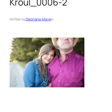
Kroul_0006-2
Written by
Stephanie Marie
in