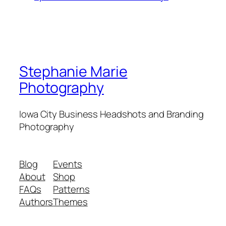
Stephanie Marie
Photography
Iowa City Business Headshots and Branding
Photography
Blog
Events
About
Shop
FAQs
Patterns
Authors
Themes