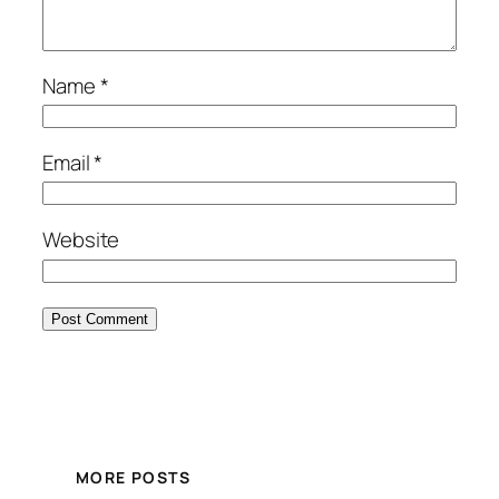
Name
*
Email
*
Website
MORE POSTS