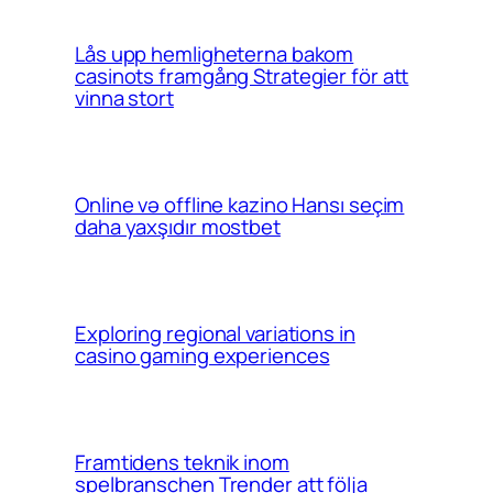
Lås upp hemligheterna bakom
casinots framgång Strategier för att
vinna stort
Online və offline kazino Hansı seçim
daha yaxşıdır mostbet
Exploring regional variations in
casino gaming experiences
Framtidens teknik inom
spelbranschen Trender att följa