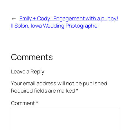
←
Emily + Cody | Engagement with a puppy!
|| Solon, Iowa Wedding Photographer
Comments
Leave a Reply
Your email address will not be published.
Required fields are marked
*
Comment
*