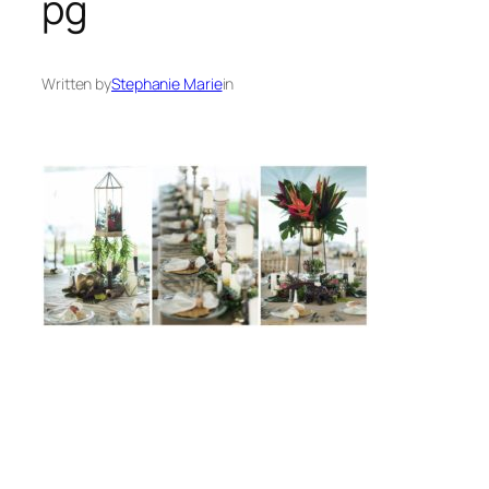
pg
Written by
Stephanie Marie
in