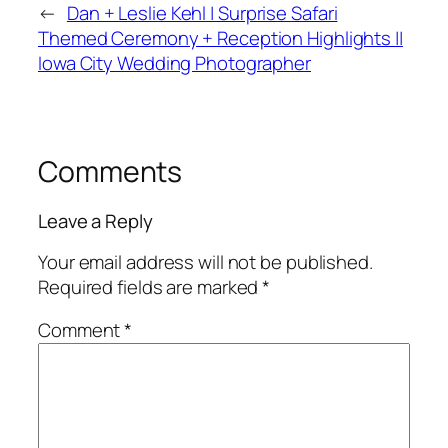
←
Dan + Leslie Kehl | Surprise Safari
Themed Ceremony + Reception Highlights ||
Iowa City Wedding Photographer
Comments
Leave a Reply
Your email address will not be published.
Required fields are marked
*
Comment
*