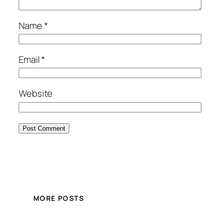
Name
*
Email
*
Website
MORE POSTS