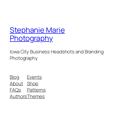
Stephanie Marie
Photography
Iowa City Business Headshots and Branding
Photography
Blog
Events
About
Shop
FAQs
Patterns
Authors
Themes