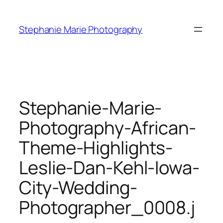
Skip
to
Stephanie Marie Photography
content
Stephanie-Marie-
Photography-African-
Theme-Highlights-
Leslie-Dan-Kehl-Iowa-
City-Wedding-
Photographer_0008.j