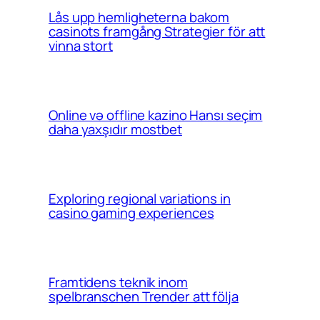
Lås upp hemligheterna bakom
casinots framgång Strategier för att
vinna stort
Online və offline kazino Hansı seçim
daha yaxşıdır mostbet
Exploring regional variations in
casino gaming experiences
Framtidens teknik inom
spelbranschen Trender att följa