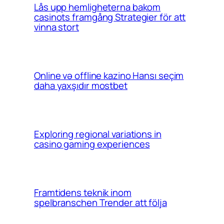
Lås upp hemligheterna bakom
casinots framgång Strategier för att
vinna stort
Online və offline kazino Hansı seçim
daha yaxşıdır mostbet
Exploring regional variations in
casino gaming experiences
Framtidens teknik inom
spelbranschen Trender att följa