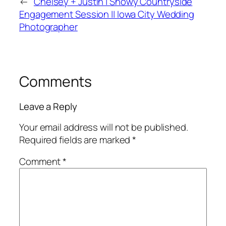
←
Chelsey + Justin | Snowy Countryside
Engagement Session || Iowa City Wedding
Photographer
Comments
Leave a Reply
Your email address will not be published.
Required fields are marked
*
Comment
*