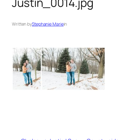
Justin_0014.jpg
Written by
Stephanie Marie
in