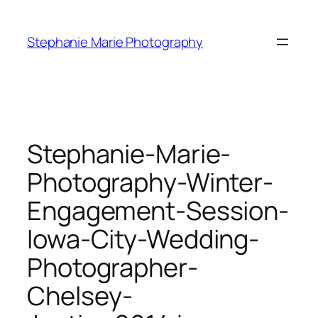
Skip
to
Stephanie Marie Photography
content
Stephanie-Marie-
Photography-Winter-
Engagement-Session-
Iowa-City-Wedding-
Photographer-
Chelsey-