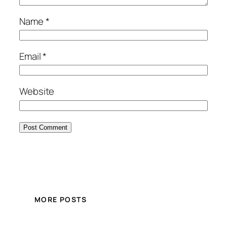
Name
*
Email
*
Website
MORE POSTS