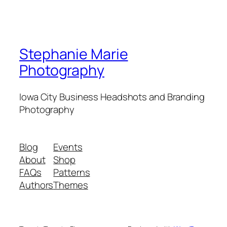
Stephanie Marie
Photography
Iowa City Business Headshots and Branding
Photography
Blog
Events
About
Shop
FAQs
Patterns
Authors
Themes