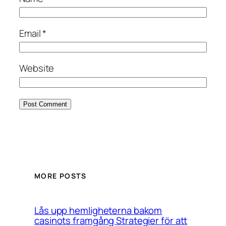
Email
*
Website
MORE POSTS
Lås upp hemligheterna bakom
casinots framgång Strategier för att