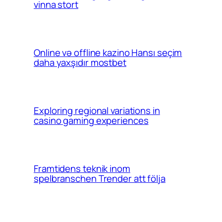
vinna stort
Online və offline kazino Hansı seçim
daha yaxşıdır mostbet
Exploring regional variations in
casino gaming experiences
Framtidens teknik inom
spelbranschen Trender att följa