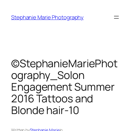
Skip
to
Stephanie Marie Photography
content
©StephanieMariePhot
ography_Solon
Engagement Summer
2016 Tattoos and
Blonde hair-10
Written by
Stephanie Marie
in