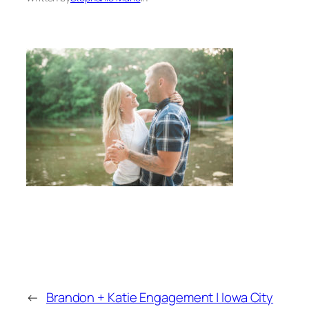
←
Brandon + Katie Engagement | Iowa City