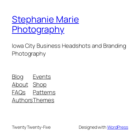
Stephanie Marie
Photography
Iowa City Business Headshots and Branding
Photography
Blog
Events
About
Shop
FAQs
Patterns
Authors
Themes
Twenty Twenty-Five
Designed with
WordPress