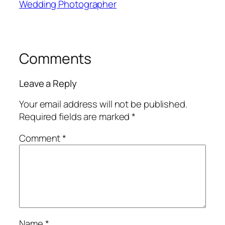
Wedding Photographer
Comments
Leave a Reply
Your email address will not be published.
Required fields are marked
*
Comment
*
Name
*