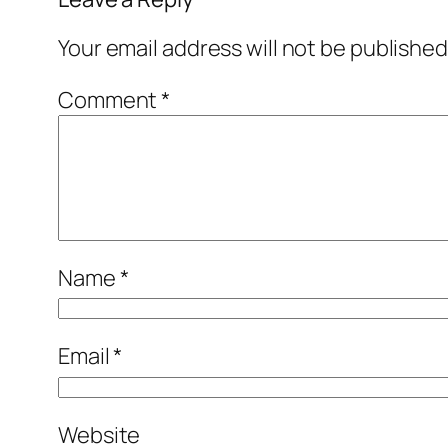
Your email address will not be published
Comment
*
Name
*
Email
*
Website