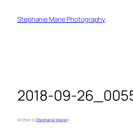
Skip
to
Stephanie Marie Photography
content
2018-09-26_0055
Written by
Stephanie Marie
in