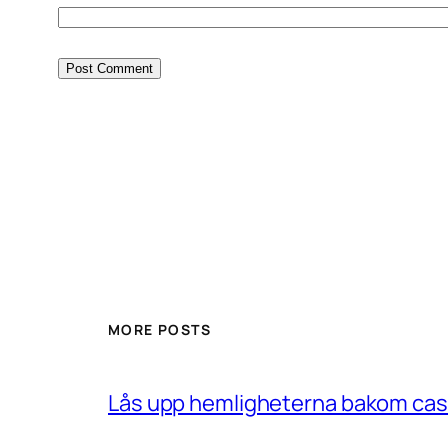
MORE POSTS
Lås upp hemligheterna bakom casin