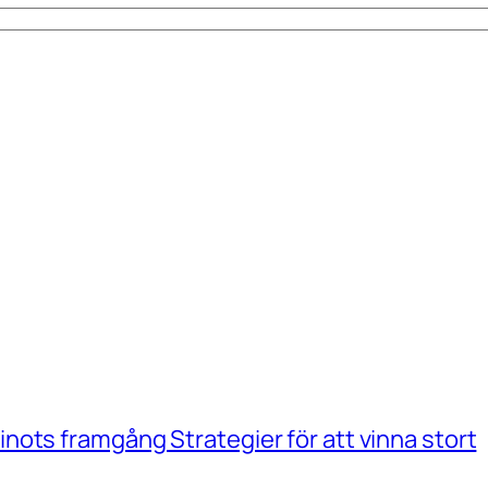
ots framgång Strategier för att vinna stort