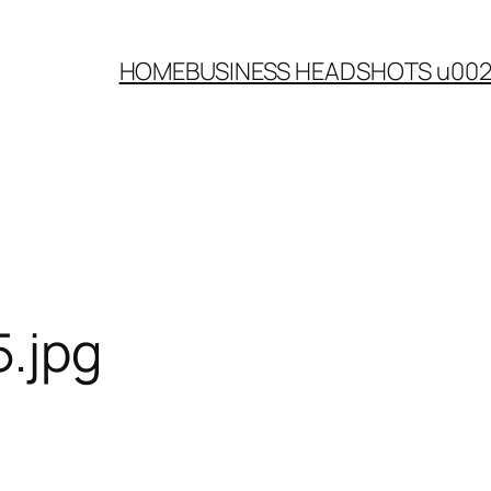
HOME
BUSINESS HEADSHOTS u00
.jpg