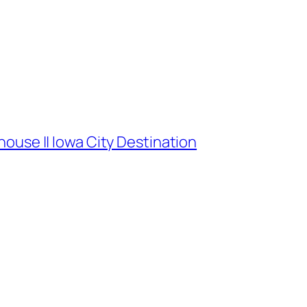
ouse || Iowa City Destination