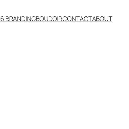
26 BRANDING
BOUDOIR
CONTACT
ABOUT