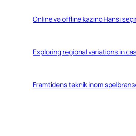
Online və offline kazino Hansı se
Exploring regional variations in 
Framtidens teknik inom spelbransc