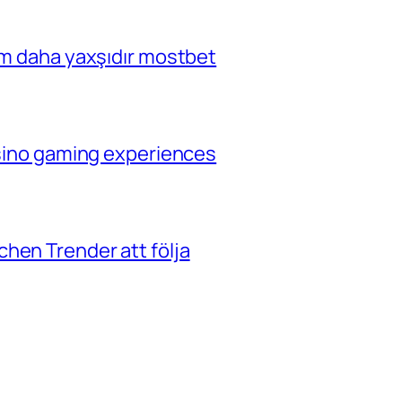
çim daha yaxşıdır mostbet
casino gaming experiences
hen Trender att följa