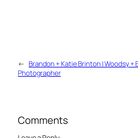
←
Brandon + Katie Brinton | Woodsy + 
Photographer
Comments
Leave a Reply