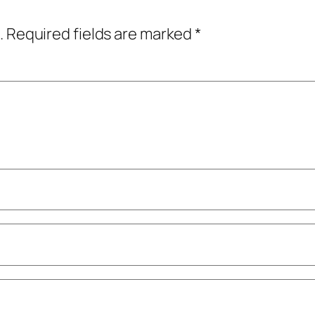
.
Required fields are marked
*