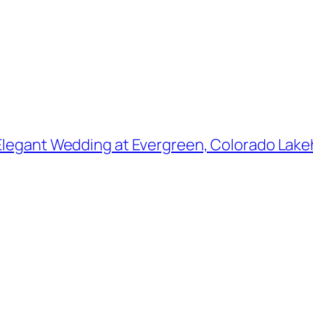
Elegant Wedding at Evergreen, Colorado Lakeh