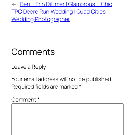
←
Ben + Erin Dittmer | Glamorous + Chic
TPC Deere Run Wedding | Quad Cities
Wedding Photographer
Comments
Leave a Reply
Your email address will not be published.
Required fields are marked
*
Comment
*