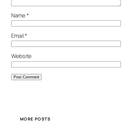
Name
*
Email
*
Website
MORE POSTS