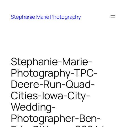
Skip
to
Stephanie Marie Photography
content
Stephanie-Marie-
Photography-TPC-
Deere-Run-Quad-
Cities-Iowa-City-
Wedding-
Photographer-Ben-