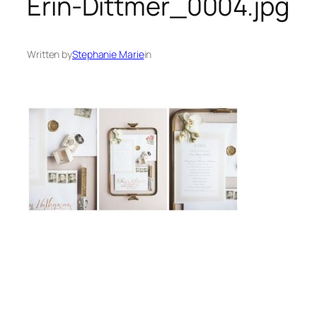
Erin-Dittmer_0004.jpg
Written by
Stephanie Marie
in