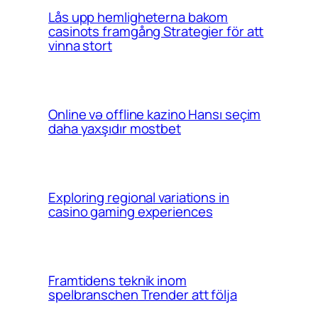
Lås upp hemligheterna bakom
casinots framgång Strategier för att
vinna stort
Online və offline kazino Hansı seçim
daha yaxşıdır mostbet
Exploring regional variations in
casino gaming experiences
Framtidens teknik inom
spelbranschen Trender att följa