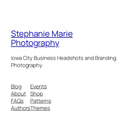
Stephanie Marie
Photography
Iowa City Business Headshots and Branding
Photography
Blog
Events
About
Shop
FAQs
Patterns
Authors
Themes