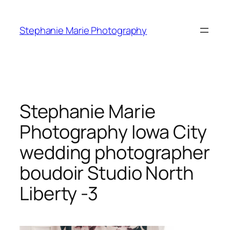
Skip
to
Stephanie Marie Photography
content
Stephanie Marie
Photography Iowa City
wedding photographer
boudoir Studio North
Liberty -3