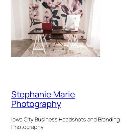
Stephanie Marie
Photography
Iowa City Business Headshots and Branding
Photography