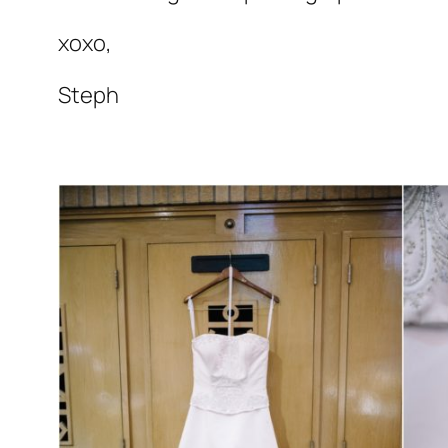
xoxo,
Steph