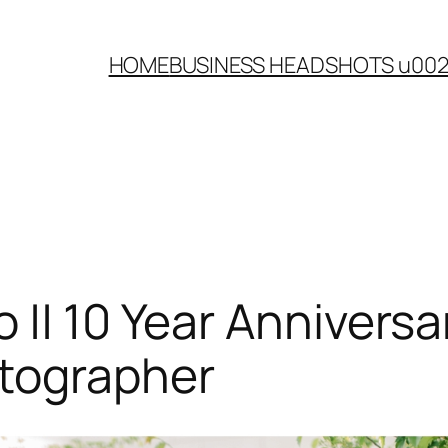
HOME
BUSINESS HEADSHOTS u00
|| 10 Year Anniversa
tographer