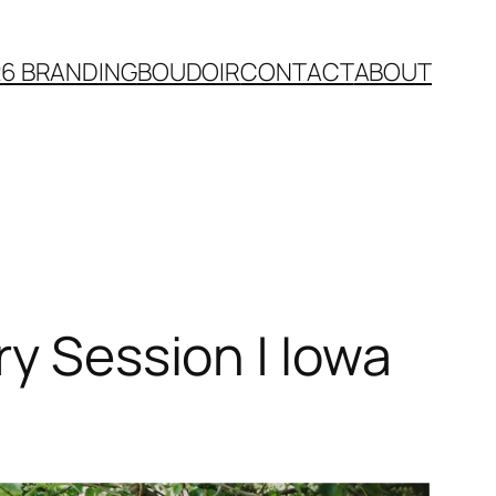
26 BRANDING
BOUDOIR
CONTACT
ABOUT
ry Session | Iowa