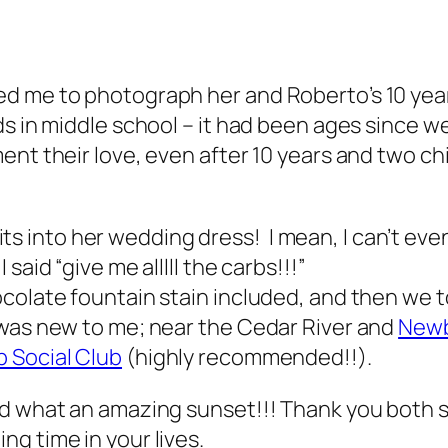
d me to photograph her and Roberto’s 10 year
s in middle school – it had been ages since 
nt their love, even after 10 years and two chil
 fits into her wedding dress! I mean, I can’t ev
aid “give me alllll the carbs!!!”
ocolate fountain stain included, and then we 
was new to me; near the Cedar River and
Newb
 Social Club
(highly recommended!!).
nd what an amazing sunset!!! Thank you both s
g time in your lives.