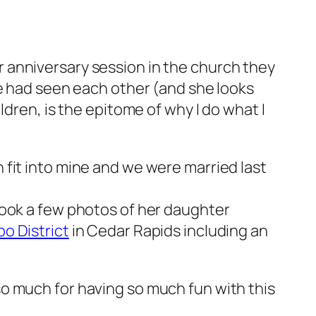
 anniversary session in the church they
we had seen each other (and she looks
dren, is the epitome of why I do what I
en fit into mine and we were married last
took a few photos of her daughter
o District
in Cedar Rapids including an
o much for having so much fun with this