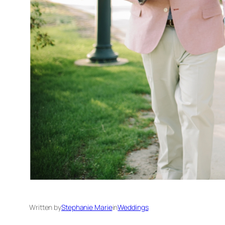
Written by
Stephanie Marie
in
Weddings