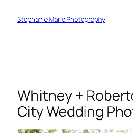
Skip
to
Stephanie Marie Photography
content
Whitney + Roberto 
City Wedding Pho