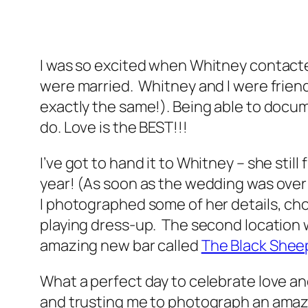
I was so excited when Whitney contacte
were married. Whitney and I were friend
exactly the same!). Being able to docume
do. Love is the BEST!!!
I’ve got to hand it to Whitney – she still
year! (As soon as the wedding was over I s
I photographed some of her details, ch
playing dress-up. The second location 
amazing new bar called
The Black Sheep
What a perfect day to celebrate love a
and trusting me to photograph an amazin