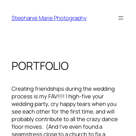
Skip
to
Stephanie Marie Photography
content
PORTFOLIO
Creating friendships during the wedding
process is my FAV!!!! I high-five your
wedding party, cry happy tears when you
see each other for the first time, and will
probably contribute to all the crazy dance
floor moves. (And I’ve even found a
seamstress close to a church to fix a