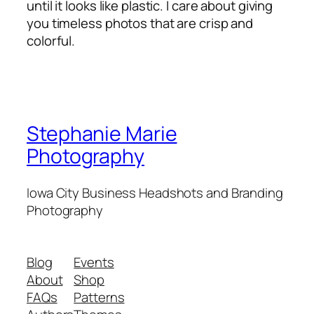
until it looks like plastic. I care about giving
you timeless photos that are crisp and
colorful.
Stephanie Marie
Photography
Iowa City Business Headshots and Branding
Photography
Blog
Events
About
Shop
FAQs
Patterns