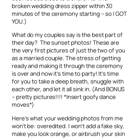
broken wedding dress zipper within 30
minutes of the ceremony starting – so I GOT
YOU.)
What do my couples say is the best part of
their day? The sunset photos! These are
the very first pictures of just the two of you
as a married couple. The stress of getting
ready and making it through the ceremony
is over and now it’s time to party! It’s time
for you to take a deep breath, snuggle with
each other, and let it all sink in. (And BONUS
–
pretty pictures
!!!! *Insert goofy dance
moves*)
Here’s what your wedding photos from me
won’t
be: overedited. I won’t add a fake sky,
make you look orange, or airbrush your skin