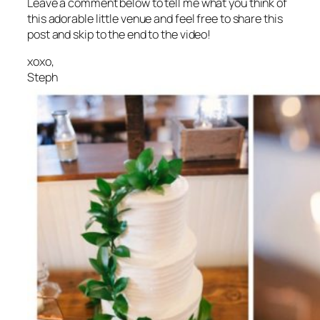
Leave a comment below to tell me what you think of
this adorable little venue and feel free to share this
post and skip to the end to the video!
xoxo,
Steph