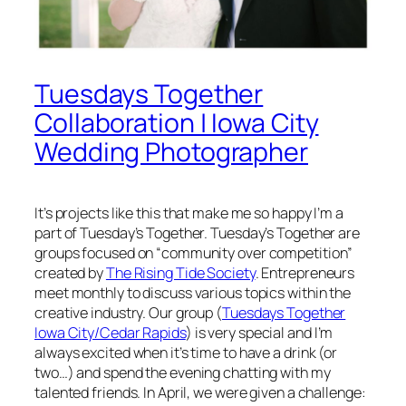
Tuesdays Together
Collaboration | Iowa City
Wedding Photographer
It’s projects like this that make me so happy I’m a
part of Tuesday’s Together. Tuesday’s Together are
groups focused on “community over competition”
created by
The Rising Tide Society
. Entrepreneurs
meet monthly to discuss various topics within the
creative industry. Our group (
Tuesdays Together
Iowa City/Cedar Rapids
) is very special and I’m
always excited when it’s time to have a drink (or
two…) and spend the evening chatting with my
talented friends. In April, we were given a challenge: