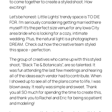
to come together to create a styled shoot. How
exciting!!
Let’s be honest: Little Lights’ trendy space is
TO DIE
FOR
. I’m seriously considering getting married there
myself! It’s the perfect size venue for any Iowa City
area bride who is looking for a cozy, intimate
wedding. Plus, the natural light is a photographers
DREAM. Check out how the creative team styled
this space – perfection.
The group of creatives who came up with this styled
shoot, “Black Tie & Botanicals”, are so talented. It
was fun attending the last few meetings and hearing
all of the ideas each vendor had to contribute. When
I showed up to see all of the plans come to life, I was
blown away. It really was simple and sweet. Thank
you all SO much for spending the time to create this,
and thank you to Rachel and Eric for being so patient
and modeling!