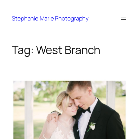
Skip
to
Stephanie Marie Photography
content
Tag:
West Branch