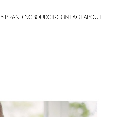
26 BRANDING
BOUDOIR
CONTACT
ABOUT