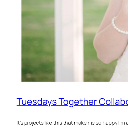
Tuesdays Together Collabo
It’s projects like this that make me so happy I