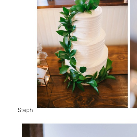
Steph