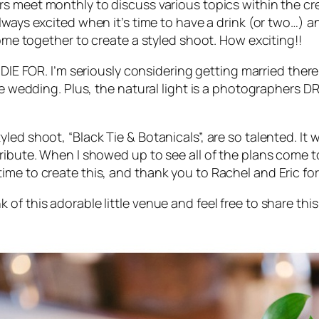
rs meet monthly to discuss various topics within the cre
 always excited when it’s time to have a drink (or two…
come together to create a styled shoot. How exciting!!
 DIE FOR
. I’m seriously considering getting married there
ate wedding. Plus, the natural light is a photographers
led shoot, “Black Tie & Botanicals”, are so talented. It
ibute. When I showed up to see all of the plans come to 
ime to create this, and thank you to Rachel and Eric fo
f this adorable little venue and feel free to share this