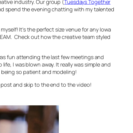
ative industry. Our group (
Tuesdays Together
) and spend the evening chatting with my talented
 myself! It’s the perfect size venue for any Iowa
 DREAM. Check out how the creative team styled
 was fun attending the last few meetings and
life, I was blown away. It really was simple and
r being so patient and modeling!
 post and skip to the end to the video!