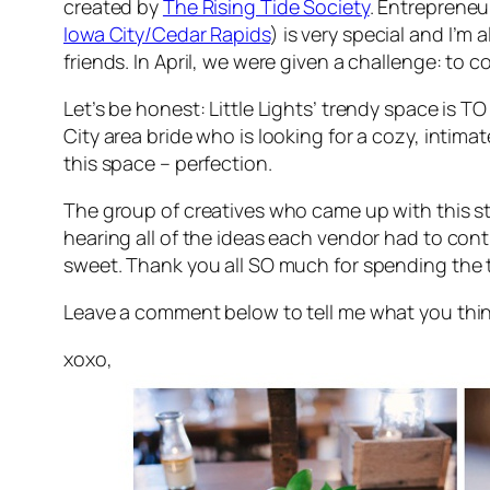
created by
The Rising Tide Society
. Entrepreneu
Iowa City/Cedar Rapids
) is very special and I’m
friends. In April, we were given a challenge: to 
Let’s be honest: Little Lights’ trendy space is
TO
City area bride who is looking for a cozy, intim
this space – perfection.
The group of creatives who came up with this sty
hearing all of the ideas each vendor had to contr
sweet. Thank you all SO much for spending the t
Leave a comment below to tell me what you think o
xoxo,