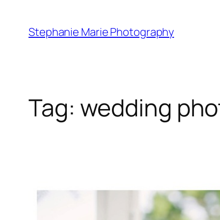
Skip
to
Stephanie Marie Photography
content
Tag:
wedding pho