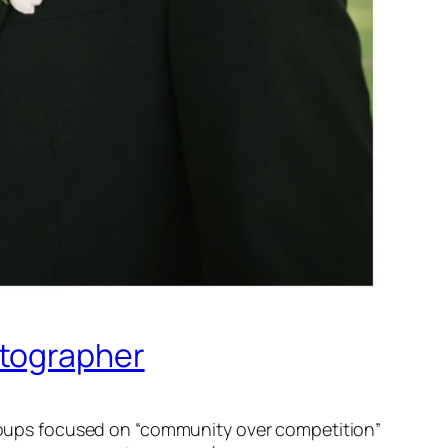
otographer
 groups focused on “community over competition”