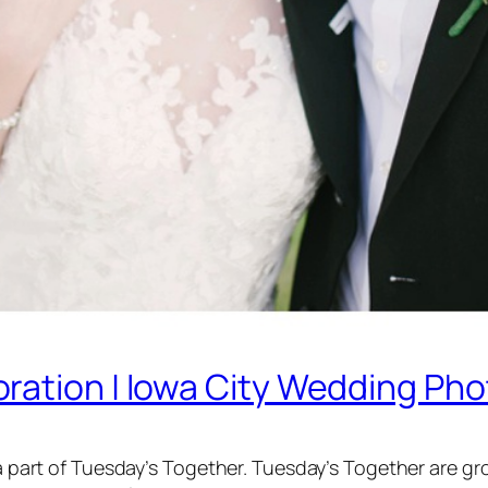
ration | Iowa City Wedding Ph
’m a part of Tuesday’s Together. Tuesday’s Together are