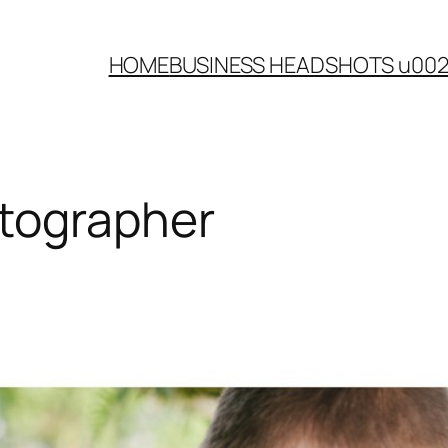
HOME
BUSINESS HEADSHOTS u00
tographer