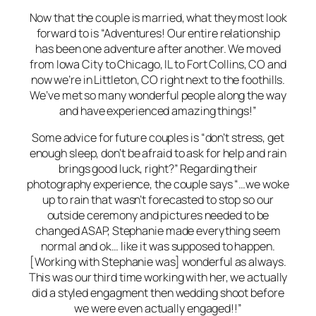
Now that the couple is married, what they most look
forward to is “Adventures! Our entire relationship
has been one adventure after another. We moved
from Iowa City to Chicago, IL to Fort Collins, CO and
now we’re in Littleton, CO right next to the foothills.
We’ve met so many wonderful people along the way
and have experienced amazing things!”
Some advice for future couples is “don’t stress, get
enough sleep, don’t be afraid to ask for help and rain
brings good luck, right?” Regarding their
photography experience, the couple says “…we woke
up to rain that wasn’t forecasted to stop so our
outside ceremony and pictures needed to be
changed ASAP, Stephanie made everything seem
normal and ok… like it was supposed to happen.
[Working with Stephanie was] wonderful as always.
This was our third time working with her, we actually
did a styled engagment then wedding shoot before
we were even actually engaged!!”