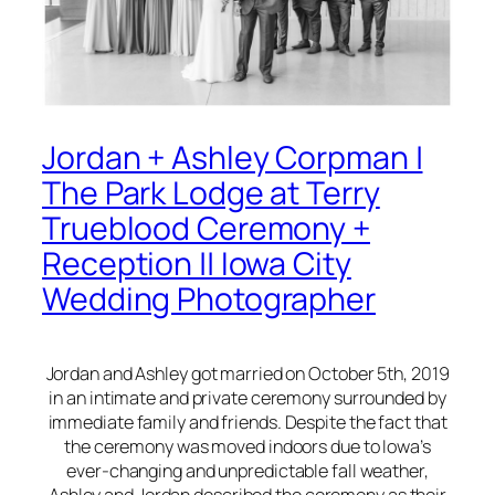
Jordan + Ashley Corpman |
The Park Lodge at Terry
Trueblood Ceremony +
Reception || Iowa City
Wedding Photographer
Jordan and Ashley got married on October 5th, 2019
in an intimate and private ceremony surrounded by
immediate family and friends. Despite the fact that
the ceremony was moved indoors due to Iowa’s
ever-changing and unpredictable fall weather,