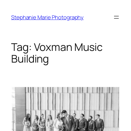
Skip
to
Stephanie Marie Photography
content
Tag:
Voxman Music
Building