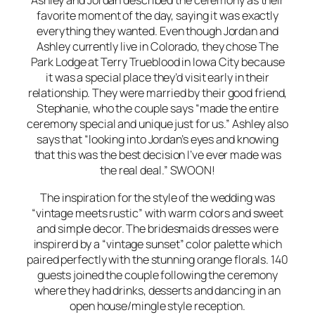
Ashley and Jordan described the ceremony as their
favorite moment of the day, saying it was exactly
everything they wanted. Even though Jordan and
Ashley currently live in Colorado, they chose The
Park Lodge at Terry Trueblood in Iowa City because
it was a special place they’d visit early in their
relationship. They were married by their good friend,
Stephanie, who the couple says “made the entire
ceremony special and unique just for us.” Ashley also
says that “looking into Jordan’s eyes and knowing
that this was the best decision I’ve ever made was
the real deal.”
SWOON!
The inspiration for the style of the wedding was
“vintage meets rustic” with warm colors and sweet
and simple decor. The bridesmaids dresses were
inspirerd by a “vintage sunset” color palette which
paired perfectly with the stunning orange florals. 140
guests joined the couple following the ceremony
where they had drinks, desserts and dancing in an
open house/mingle style reception.