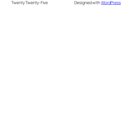
Twenty Twenty-Five
Designed with
WordPress