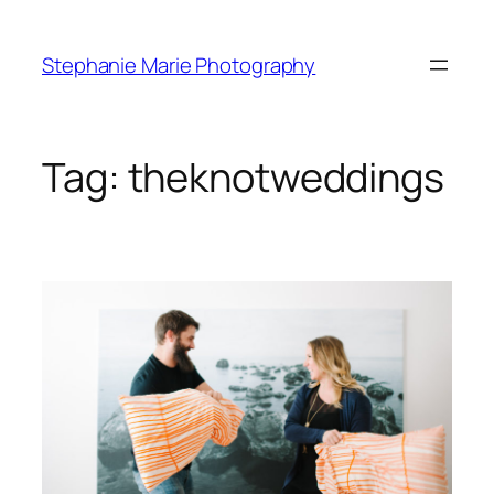
Skip
to
Stephanie Marie Photography
content
Tag:
theknotweddings