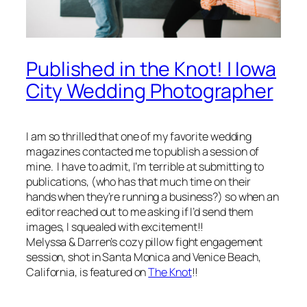
Published in the Knot! | Iowa
City Wedding Photographer
I am so thrilled that one of my favorite wedding
magazines contacted me to publish a session of
mine. I have to admit, I’m terrible at submitting to
publications, (who has that much time on their
hands when they’re running a business?) so when an
editor reached out to me asking if I’d send them
images, I squealed with excitement!!
Melyssa & Darren’s cozy pillow fight engagement
session, shot in Santa Monica and Venice Beach,
California, is featured on
The Knot
!!