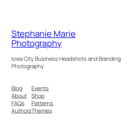
Stephanie Marie
Photography
Iowa City Business Headshots and Branding
Photography
Blog
Events
About
Shop
FAQs
Patterns
Authors
Themes