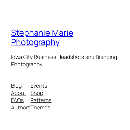
Stephanie Marie
Photography
Iowa City Business Headshots and Branding
Photography
Blog
Events
About
Shop
FAQs
Patterns
Authors
Themes