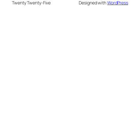
Twenty Twenty-Five
Designed with
WordPress