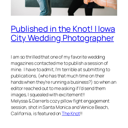
Published in the Knot! | Iowa
City Wedding Photographer
I am so thrilled that one of my favorite wedding
magazines contacted me to publish a session of
mine. I have to admit, I’m terrible at submitting to
publications, (who has that much time on their
hands when they’re running a business?) so when an
editor reached out to me asking if I’d send them
images, I squealed with excitement!!
Melyssa & Darren’s cozy pillow fight engagement
session, shot in Santa Monica and Venice Beach,
California, is featured on
The Knot
!!