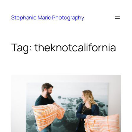
Skip
to
Stephanie Marie Photography
content
Tag:
theknotcalifornia