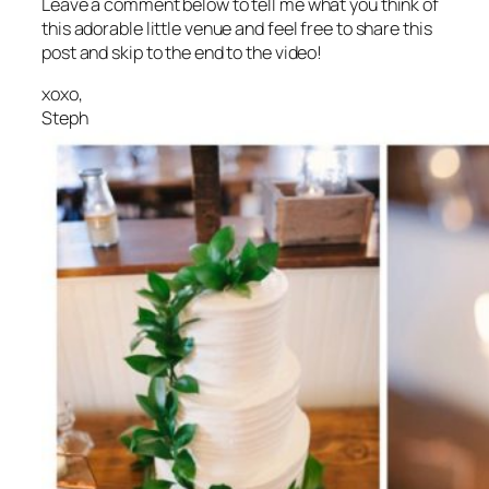
Leave a comment below to tell me what you think of
this adorable little venue and feel free to share this
post and skip to the end to the video!
xoxo,
Steph