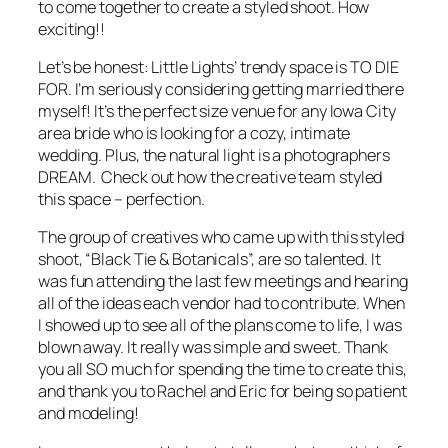
to come together to create a styled shoot. How
exciting!!
Let’s be honest: Little Lights’ trendy space is
TO DIE
FOR
. I’m seriously considering getting married there
myself! It’s the perfect size venue for any Iowa City
area bride who is looking for a cozy, intimate
wedding. Plus, the natural light is a photographers
DREAM. Check out how the creative team styled
this space – perfection.
The group of creatives who came up with this styled
shoot, “Black Tie & Botanicals”, are so talented. It
was fun attending the last few meetings and hearing
all of the ideas each vendor had to contribute. When
I showed up to see all of the plans come to life, I was
blown away. It really was simple and sweet. Thank
you all SO much for spending the time to create this,
and thank you to Rachel and Eric for being so patient
and modeling!