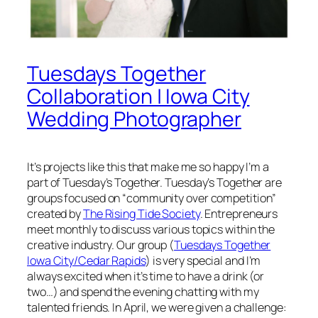
Tuesdays Together
Collaboration | Iowa City
Wedding Photographer
It’s projects like this that make me so happy I’m a
part of Tuesday’s Together. Tuesday’s Together are
groups focused on “community over competition”
created by
The Rising Tide Society
. Entrepreneurs
meet monthly to discuss various topics within the
creative industry. Our group (
Tuesdays Together
Iowa City/Cedar Rapids
) is very special and I’m
always excited when it’s time to have a drink (or
two…) and spend the evening chatting with my
talented friends. In April, we were given a challenge: