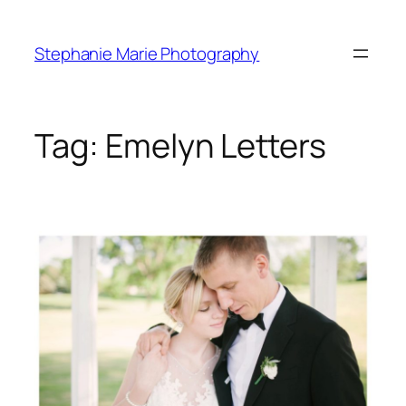
Skip
to
Stephanie Marie Photography
content
Tag:
Emelyn Letters