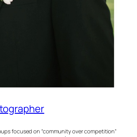
otographer
 groups focused on “community over competition”