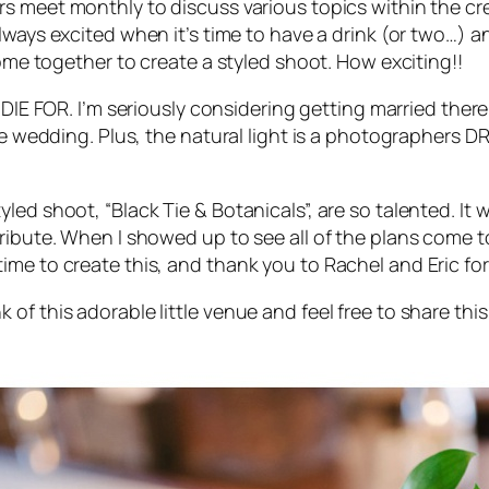
rs meet monthly to discuss various topics within the cre
 always excited when it’s time to have a drink (or two…
come together to create a styled shoot. How exciting!!
 DIE FOR
. I’m seriously considering getting married there
ate wedding. Plus, the natural light is a photographers
led shoot, “Black Tie & Botanicals”, are so talented. It
ibute. When I showed up to see all of the plans come to 
ime to create this, and thank you to Rachel and Eric fo
f this adorable little venue and feel free to share this