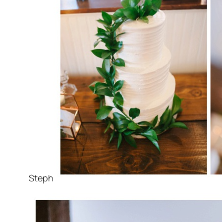
Steph