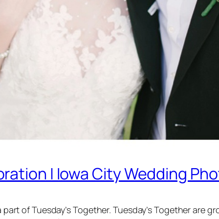
ration | Iowa City Wedding Ph
’m a part of Tuesday’s Together. Tuesday’s Together are