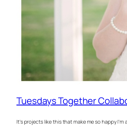
Tuesdays Together Collabo
It’s projects like this that make me so happy I