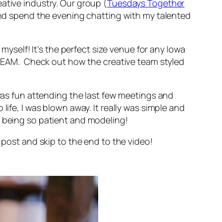
ative industry. Our group (
Tuesdays Together
) and spend the evening chatting with my talented
 myself! It’s the perfect size venue for any Iowa
 DREAM. Check out how the creative team styled
 was fun attending the last few meetings and
life, I was blown away. It really was simple and
r being so patient and modeling!
 post and skip to the end to the video!