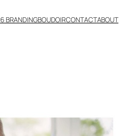
26 BRANDING
BOUDOIR
CONTACT
ABOUT