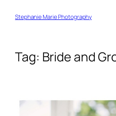
Skip
to
Stephanie Marie Photography
content
Tag:
Bride and G