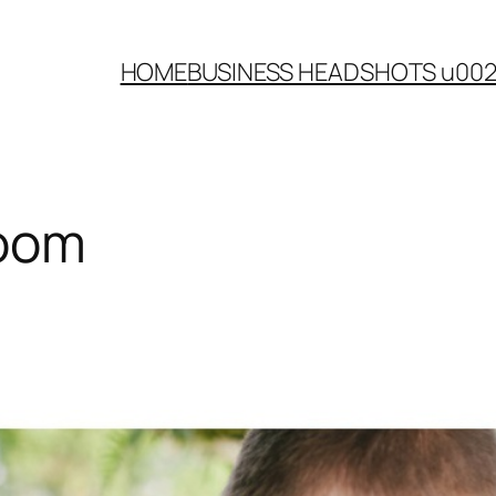
HOME
BUSINESS HEADSHOTS u00
room