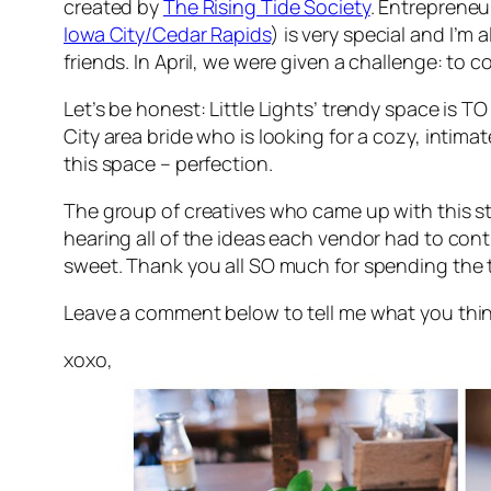
created by
The Rising Tide Society
. Entrepreneu
Iowa City/Cedar Rapids
) is very special and I’m
friends. In April, we were given a challenge: to 
Let’s be honest: Little Lights’ trendy space is
TO
City area bride who is looking for a cozy, intim
this space – perfection.
The group of creatives who came up with this sty
hearing all of the ideas each vendor had to contr
sweet. Thank you all SO much for spending the t
Leave a comment below to tell me what you think o
xoxo,