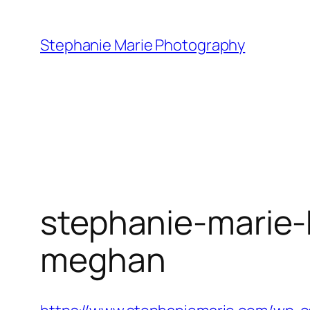
Skip
to
Stephanie Marie Photography
content
stephanie-marie-
meghan