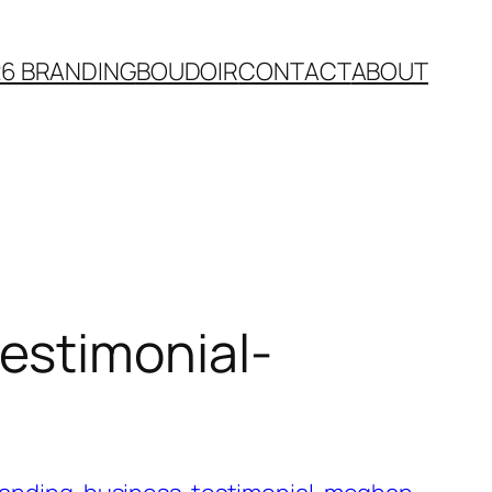
26 BRANDING
BOUDOIR
CONTACT
ABOUT
estimonial-