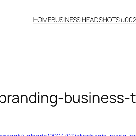
HOME
BUSINESS HEADSHOTS u00
branding-business-t