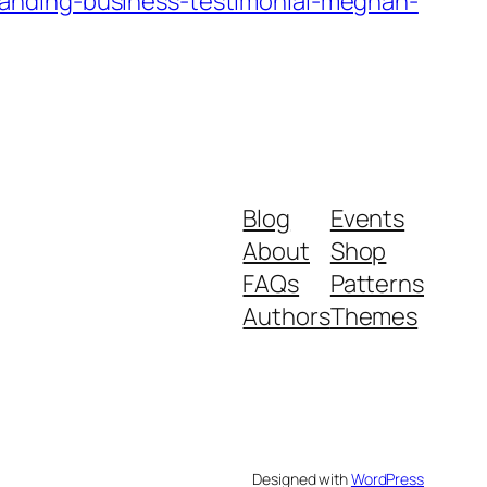
anding-business-testimonial-meghan-
Blog
Events
About
Shop
FAQs
Patterns
Authors
Themes
Designed with
WordPress