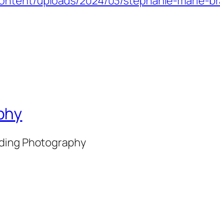
ontent/uploads/2024/03/stephanie-marie-br
phy
nding Photography