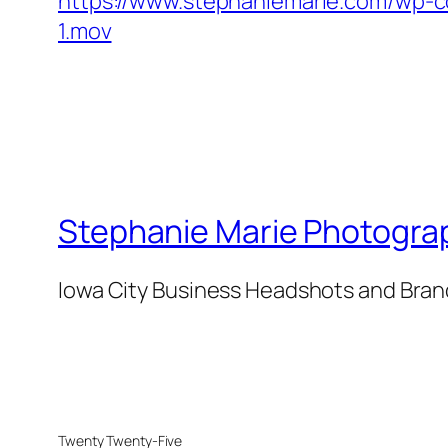
https://www.stephaniemarie.com/wp-c
1.mov
Stephanie Marie Photogra
Iowa City Business Headshots and Bra
Twenty Twenty-Five