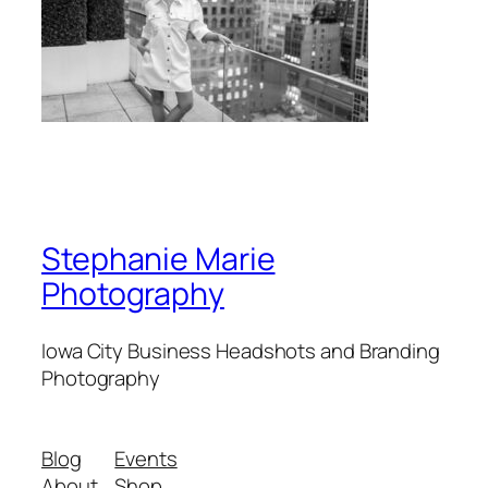
Stephanie Marie
Photography
Iowa City Business Headshots and Branding
Photography
Blog
Events
About
Shop