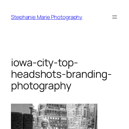
Skip
to
Stephanie Marie Photography
content
iowa-city-top-
headshots-branding-
photography