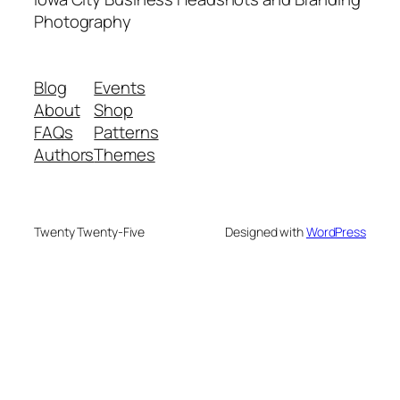
Photography
Blog
Events
About
Shop
FAQs
Patterns
Authors
Themes
Twenty Twenty-Five
Designed with
WordPress