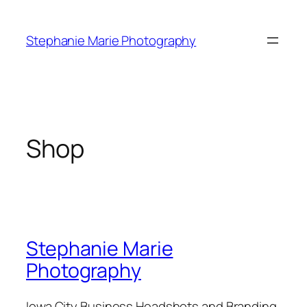
Skip
to
Stephanie Marie Photography
content
Shop
Stephanie Marie
Photography
Iowa City Business Headshots and Branding