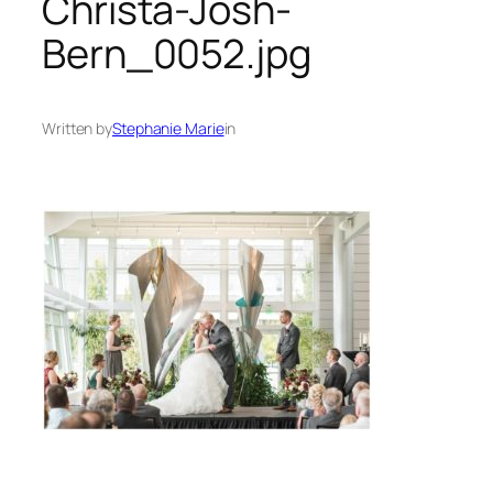
Christa-Josh-
Bern_0052.jpg
Written by
Stephanie Marie
in