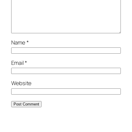
Name
*
Email
*
Website