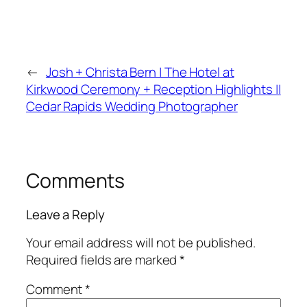
←
Josh + Christa Bern | The Hotel at
Kirkwood Ceremony + Reception Highlights ||
Cedar Rapids Wedding Photographer
Comments
Leave a Reply
Your email address will not be published.
Required fields are marked
*
Comment
*