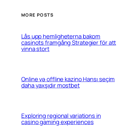
MORE POSTS
Lås upp hemligheterna bakom
casinots framgång Strategier för att
vinna stort
Online və offline kazino Hansı seçim
daha yaxşıdır mostbet
Exploring regional variations in
casino gaming experiences