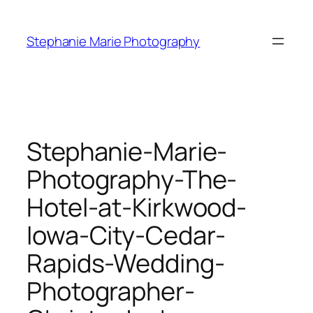
Skip
to
Stephanie Marie Photography
content
Stephanie-Marie-
Photography-The-
Hotel-at-Kirkwood-
Iowa-City-Cedar-
Rapids-Wedding-
Photographer-