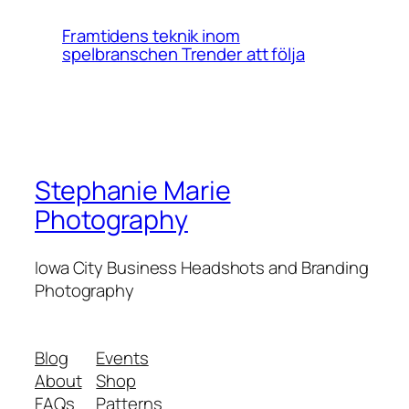
Framtidens teknik inom
spelbranschen Trender att följa
Stephanie Marie
Photography
Iowa City Business Headshots and Branding
Photography
Blog
Events
About
Shop
FAQs
Patterns