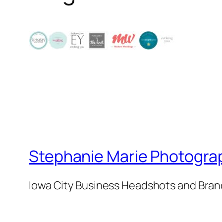
Stephanie Marie Photogra
Iowa City Business Headshots and Bra