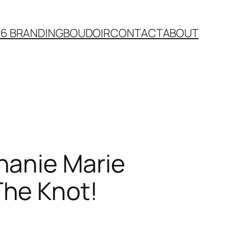
26 BRANDING
BOUDOIR
CONTACT
ABOUT
hanie Marie
The Knot!