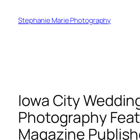
Skip
to
Stephanie Marie Photography
content
Iowa City Weddin
Photography Feat
Magazine Publis