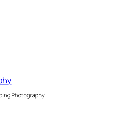
phy
nding Photography