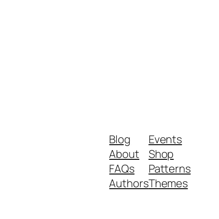
Blog
Events
About
Shop
FAQs
Patterns
Authors
Themes