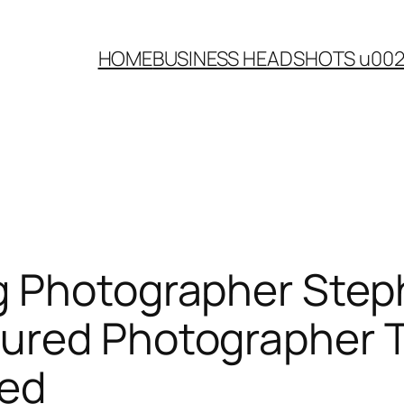
HOME
BUSINESS HEADSHOTS u00
g Photographer Step
ured Photographer 
hed